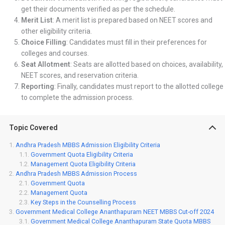
get their documents verified as per the schedule.
Merit List
: A merit list is prepared based on NEET scores and
other eligibility criteria.
Choice Filling
: Candidates must fill in their preferences for
colleges and courses.
Seat Allotment
: Seats are allotted based on choices, availability,
NEET scores, and reservation criteria.
Reporting
: Finally, candidates must report to the allotted college
to complete the admission process.
Topic Covered
Andhra Pradesh MBBS Admission Eligibility Criteria
Government Quota Eligibility Criteria
Management Quota Eligibility Criteria
Andhra Pradesh MBBS Admission Process
Government Quota
Management Quota
Key Steps in the Counselling Process
Government Medical College Ananthapuram NEET MBBS Cut-off 2024
Government Medical College Ananthapuram State Quota MBBS