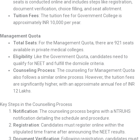
seats is conducted online and includes steps like registration,
document verification, choice filling, and seat allotment.
Tuition Fees
: The tuition fee for Government College is
approximately INR 10,000 per year.
Management Quota
Total Seats
: For the Management Quota, there are 921 seats
available in private medical colleges.
Eligibility
: Like the Government Quota, candidates need to
qualify for NEET and fulfill the domicile criteria.
Counseling Process
: The counseling for Management Quota
also follows a similar online process. However, the tuition fees
are significantly higher, with an approximate annual fee of INR
12 Lakhs.
Key Steps in the Counselling Process
Notification
: The counseling process begins with a NTRUHS
notification detailing the schedule and procedure.
Registration
: Candidates must register online within the
stipulated time frame after announcing the NEET results.
Document Verification
: Following registration, candidates must