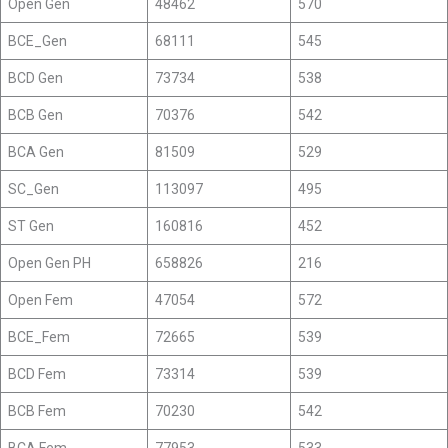
Open Gen
48462
570
BCE_Gen
68111
545
BCD Gen
73734
538
BCB Gen
70376
542
BCA Gen
81509
529
SC_Gen
113097
495
ST Gen
160816
452
Open Gen PH
658826
216
Open Fem
47054
572
BCE_Fem
72665
539
BCD Fem
73314
539
BCB Fem
70230
542