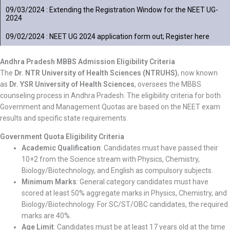
09/03/2024 : Extending the Registration Window for the NEET UG-
2024
09/02/2024 : NEET UG 2024 application form out; Register here
Andhra Pradesh MBBS Admission Eligibility Criteria
The
Dr. NTR University of Health Sciences (NTRUHS)
, now known
as
Dr. YSR University of Health Sciences
, oversees the MBBS
counseling process in Andhra Pradesh. The eligibility criteria for both
Government and Management Quotas are based on the NEET exam
results and specific state requirements.
Government Quota Eligibility Criteria
Academic Qualification
: Candidates must have passed their
10+2 from the Science stream with Physics, Chemistry,
Biology/Biotechnology, and English as compulsory subjects.
Minimum Marks
: General category candidates must have
scored at least 50% aggregate marks in Physics, Chemistry, and
Biology/Biotechnology. For SC/ST/OBC candidates, the required
marks are 40%.
Age Limit
: Candidates must be at least 17 years old at the time