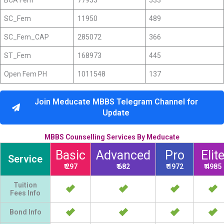
BCA Fem
77953
533
SC_Fem
11950
489
SC_Fem_CAP
285072
366
ST_Fem
168973
445
Open Fem PH
1011548
137
Join Meducate MBBS Telegram Channel for
Update
MBBS Counselling Services By Meducate
Basic
Advanced
Pro
Elit
Service
₹ 297
₹ 682
₹ 1972
₹ 4985
Tuition
Fees Info
Bond Info