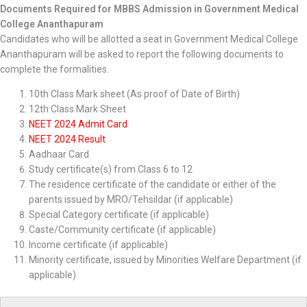
Documents Required for MBBS Admission in Government Medical
College Ananthapuram
Candidates who will be allotted a seat in Government Medical College
Ananthapuram will be asked to report the following documents to
complete the formalities.
10th Class Mark sheet (As proof of Date of Birth)
12th Class Mark Sheet
NEET 2024 Admit Card
NEET 2024 Result
Aadhaar Card
Study certificate(s) from Class 6 to 12
The residence certificate of the candidate or either of the
parents issued by MRO/Tehsildar (if applicable)
Special Category certificate (if applicable)
Caste/Community certificate (if applicable)
Income certificate (if applicable)
Minority certificate, issued by Minorities Welfare Department (if
applicable)