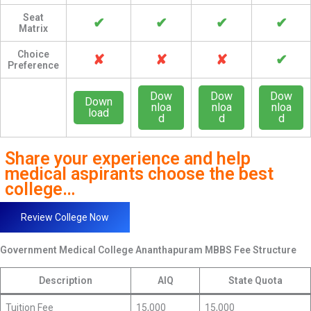
Seat
✔
✔
✔
✔
Matrix
Choice
✘
✘
✘
✔
Preference
Dow
Dow
Dow
Down
nloa
nloa
nloa
load
d
d
d
Share your experience and help
medical aspirants choose the best
college…
Review College Now
Government Medical College Ananthapuram
MBBS Fee Structure
Description
AIQ
State Quota
Tuition Fee
15,000
15,000