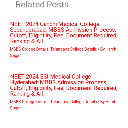
Related Posts
NEET 2024 Gandhi Medical College
Secunderabad: MBBS Admission Process,
Cutoff, Eligibility, Fee, Document Required,
Ranking & All
MBBS College Details
,
Telangana College Details
/ By
Harsh
Sagar
NEET 2024 ESI Medical College
Hyderabad: MBBS Admission Process,
Cutoff, Eligibility, Fee, Document Required,
Ranking & All
MBBS College Details
,
Telangana College Details
/ By
Harsh
Sagar