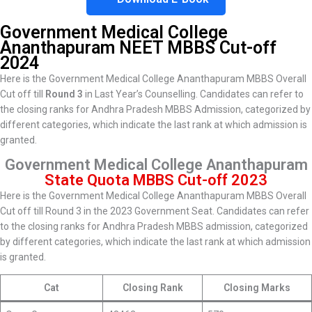
Government Medical College
Ananthapuram
NEET MBBS Cut-off
2024
Here is the Government Medical College Ananthapuram MBBS Overall
Cut off till
Round 3
in Last Year’s Counselling. Candidates can refer to
the closing ranks for Andhra Pradesh MBBS Admission, categorized by
different categories, which indicate the last rank at which admission is
granted.
Government Medical College Ananthapuram
State Quota MBBS Cut-off 2023
Here is the Government Medical College Ananthapuram MBBS Overall
Cut off till Round 3 in the 2023 Government Seat. Candidates can refer
to the closing ranks for Andhra Pradesh MBBS admission, categorized
by different categories, which indicate the last rank at which admission
is granted.
Cat
Closing Rank
Closing Marks