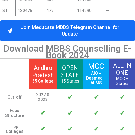
ST
130476
479
114990
—
Join Meducate MBBS Telegram Channel for
Update
Download MBBS Counselling E-
Book 2024
ALL IN
MCC
Andhra
OPEN
ONE
AIQ +
Pradesh
STATE
Deemed +
MCC +
35 College
15
States
AIIMS
States
2022 &
✔
✔
✔
Cut-off
2023
Fees
✔
✔
✔
✔
Structure
Top
✔
✔
✔
✔
Colleges