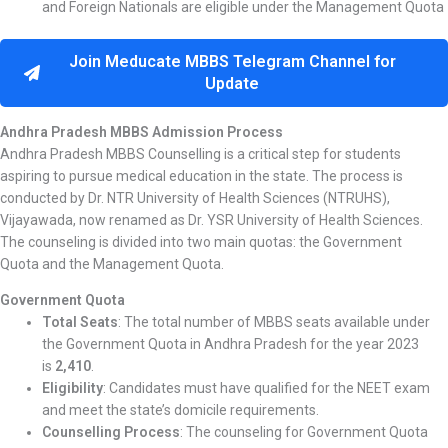
and Foreign Nationals are eligible under the Management Quota
Join Meducate MBBS Telegram Channel for
Update
Andhra Pradesh MBBS Admission Process
Andhra Pradesh MBBS Counselling is a critical step for students
aspiring to pursue medical education in the state. The process is
conducted by Dr. NTR University of Health Sciences (NTRUHS),
Vijayawada, now renamed as Dr. YSR University of Health Sciences.
The counseling is divided into two main quotas: the Government
Quota and the Management Quota.
Government Quota
Total Seats
: The total number of MBBS seats available under
the Government Quota in Andhra Pradesh for the year 2023
is
2,410
.
Eligibility
: Candidates must have qualified for the NEET exam
and meet the state’s domicile requirements.
Counselling Process
: The counseling for Government Quota