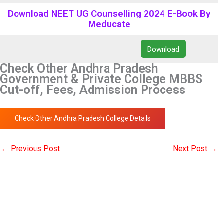
Download NEET UG Counselling 2024 E-Book By
Meducate
Download
Check Other Andhra Pradesh
Government & Private College MBBS
Cut-off, Fees, Admission Process
Check Other Andhra Pradesh College Details
←
Previous Post
Next Post
→