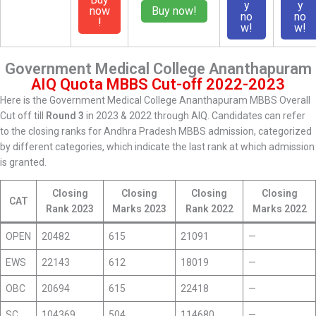
y
y
now
Buy now!
no
no
!
w!
w!
Government Medical College Ananthapuram
AIQ Quota MBBS Cut-off 2022-2023
Here is the Government Medical College Ananthapuram MBBS Overall
Cut off till
Round 3
in 2023 & 2022 through AIQ. Candidates can refer
to the closing ranks for Andhra Pradesh MBBS admission, categorized
by different categories, which indicate the last rank at which admission
is granted.
Closing
Closing
Closing
Closing
CAT
Rank 2023
Marks 2023
Rank 2022
Marks 2022
OPEN
20482
615
21091
—
EWS
22143
612
18019
—
OBC
20694
615
22418
—
SC
104369
504
114680
—