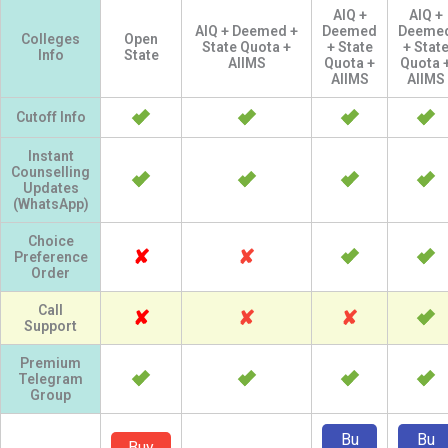
AIQ +
AIQ +
AIQ + Deemed +
Deemed
Deeme
Colleges
Open
State Quota +
+ State
+ Stat
Info
State
AIIMS
Quota +
Quota 
AIIMS
AIIMS
Cutoff Info
Instant
Counselling
Updates
(WhatsApp)
Choice
✘
✘
Preference
Order
Call
✘
✘
✘
Support
Premium
Telegram
Group
Bu
Bu
Buy