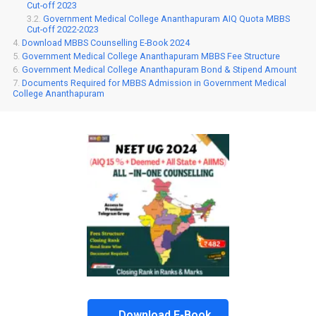
Cut-off 2023
Government Medical College Ananthapuram AIQ Quota MBBS
Cut-off 2022-2023
Download MBBS Counselling E-Book 2024
Government Medical College Ananthapuram MBBS Fee Structure
Government Medical College Ananthapuram Bond & Stipend Amount
Documents Required for MBBS Admission in Government Medical
College Ananthapuram
Download E-Book