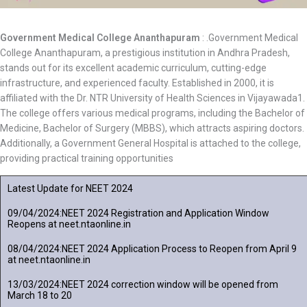
Government Medical College Ananthapuram
: .Government Medical
College Ananthapuram, a prestigious institution in Andhra Pradesh,
stands out for its excellent academic curriculum, cutting-edge
infrastructure, and experienced faculty. Established in 2000, it is
affiliated with the Dr. NTR University of Health Sciences in Vijayawada1.
The college offers various medical programs, including the Bachelor of
Medicine, Bachelor of Surgery (MBBS), which attracts aspiring doctors.
Additionally, a Government General Hospital is attached to the college,
providing practical training opportunities
Latest Update for NEET 2024
09/04/2024:NEET 2024 Registration and Application Window
Reopens at neet.ntaonline.in
08/04/2024:NEET 2024 Application Process to Reopen from April 9
at neet.ntaonline.in
13/03/2024:NEET 2024 correction window will be opened from
March 18 to 20