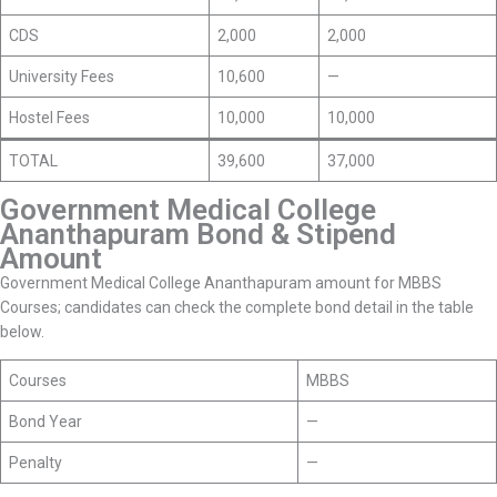
CDS
2,000
2,000
University Fees
10,600
—
Hostel Fees
10,000
10,000
TOTAL
39,600
37,000
Government Medical College
Ananthapuram Bond & Stipend
Amount
Government Medical College Ananthapuram amount for MBBS
Courses; candidates can check the complete bond detail in the table
below.
Courses
MBBS
Bond Year
—
Penalty
—