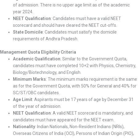
of admission. There is no upper age limit as of the academic
year 2024.
NEET Qualification
: Candidates must have a valid NEET
scorecard and should have cleared the NEET cut-offs.
State Domicile
: Candidates must satisfy the domicile
requirements of Andhra Pradesh.
Management Quota Eligibility Criteria
Academic Qualification
: Similar to the Government Quota,
candidates must have completed 10+2 with Physics, Chemistry,
Biology/Biotechnology, and English.
Minimum Marks
: The minimum marks requirement is the same
as for the Government Quota, with 50% for General and 40% for
SC/ST/OBC candidates.
Age Limit
: Aspirants must be 17 years of age by December 31
of the year of admission.
NEET Qualification
: A valid NEET scorecard is mandatory, and
candidates must have appeared for the NEET exam.
Nationality
: Indian Nationals, Non-Resident Indians (NRIs),
Overseas Citizens of India (OCI), Persons of Indian Origin (PIO),