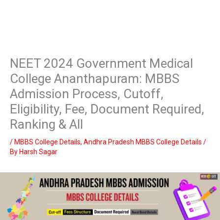
NEET 2024 Government Medical
College Ananthapuram: MBBS
Admission Process, Cutoff,
Eligibility, Fee, Document Required,
Ranking & All
/
MBBS College Details
,
Andhra Pradesh MBBS College Details
/
By
Harsh Sagar