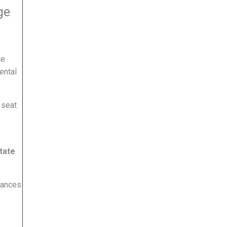
ge
te
ental
 seat
tate
hances