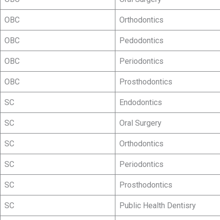
OBC
Orthodontics
OBC
Pedodontics
OBC
Periodontics
OBC
Prosthodontics
SC
Endodontics
SC
Oral Surgery
SC
Orthodontics
SC
Periodontics
SC
Prosthodontics
SC
Public Health Dentisry