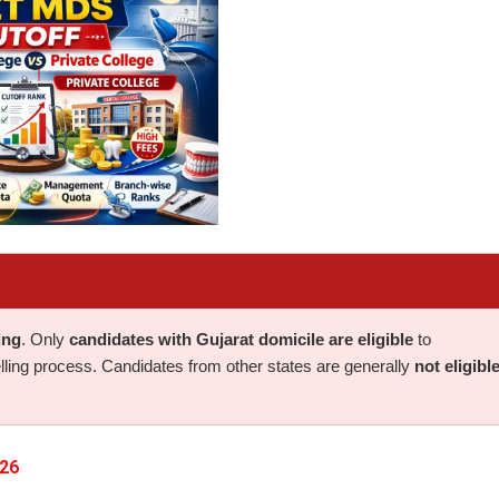
ing
. Only
candidates with Gujarat domicile are eligible
to
elling process. Candidates from other states are generally
not eligibl
026