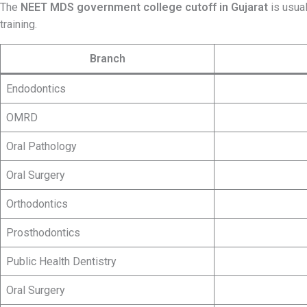
The
NEET MDS government college cutoff in
Gujarat
is usual
training.
Branch
Endodontics
OMRD
Oral Pathology
Oral Surgery
Orthodontics
Prosthodontics
Public Health Dentistry
Oral Surgery