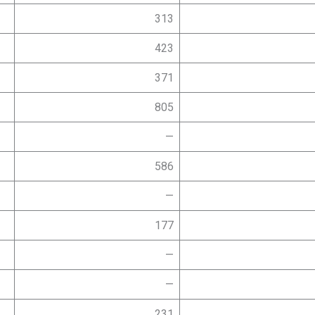
313
423
371
805
—
586
—
177
—
—
231