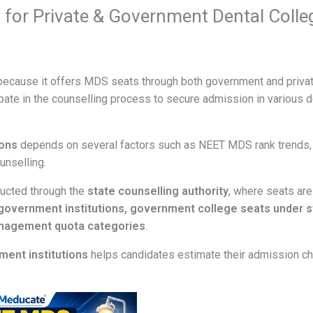
for Private & Government Dental Colle
n because it offers MDS seats through both government and priva
pate in the counselling process to secure admission in various d
ions
depends on several factors such as NEET MDS rank trends,
unselling.
ducted through the
state counselling authority
, where seats are
n government institutions, government college seats under s
anagement quota categories
.
ment institutions
helps candidates estimate their admission c