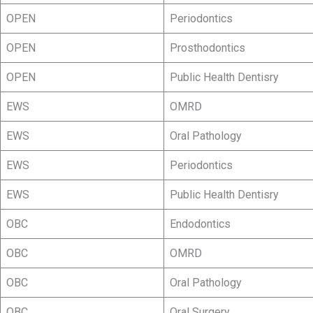
OPEN
Periodontics
OPEN
Prosthodontics
OPEN
Public Health Dentisry
EWS
OMRD
EWS
Oral Pathology
EWS
Periodontics
EWS
Public Health Dentisry
OBC
Endodontics
OBC
OMRD
OBC
Oral Pathology
OBC
Oral Surgery