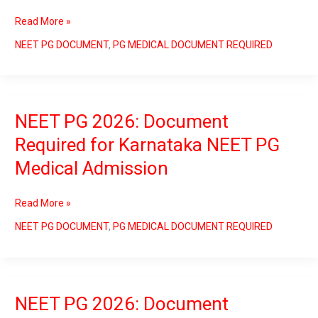
for
Read More »
Tamilnadu
NEET
NEET PG DOCUMENT
,
PG MEDICAL DOCUMENT REQUIRED
PG
Medical
Counselling
NEET PG 2026: Document
NEET
PG
Required for Karnataka NEET PG
2026:
Medical Admission
Document
Required
for
Read More »
Karnataka
NEET
NEET PG DOCUMENT
,
PG MEDICAL DOCUMENT REQUIRED
PG
Medical
Admission
NEET PG 2026: Document
NEET
PG