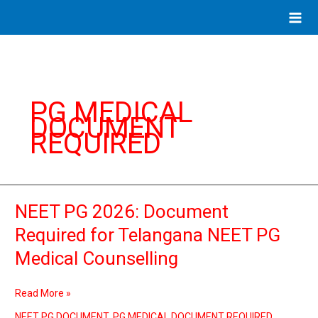
Skip
to
content
PG MEDICAL
DOCUMENT
REQUIRED
NEET PG 2026: Document
NEET
PG
Required for Telangana NEET PG
2026:
Medical Counselling
Document
Required
for
Read More »
Telangana
NEET
NEET PG DOCUMENT
,
PG MEDICAL DOCUMENT REQUIRED