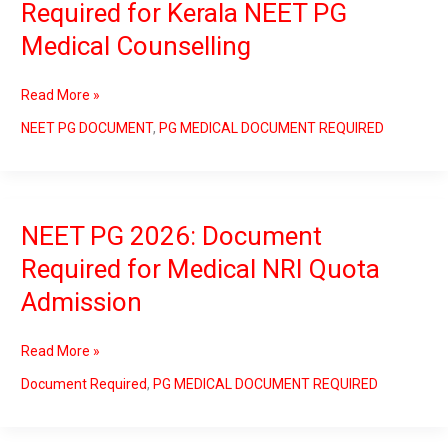
Required for Kerala NEET PG
2026:
Medical Counselling
Document
Required
for
Read More »
Kerala
NEET
NEET PG DOCUMENT
,
PG MEDICAL DOCUMENT REQUIRED
PG
Medical
Counselling
NEET PG 2026: Document
NEET
PG
Required for Medical NRI Quota
2026:
Admission
Document
Required
for
Read More »
Medical
NRI
Document Required
,
PG MEDICAL DOCUMENT REQUIRED
Quota
Admission