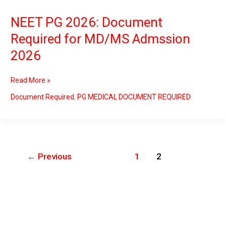
NEET PG 2026: Document
NEET
PG
Required for MD/MS Admssion
2026:
2026
Document
Required
for
Read More »
MD/MS
Admssion
Document Required
,
PG MEDICAL DOCUMENT REQUIRED
2026
←
Previous
1
2