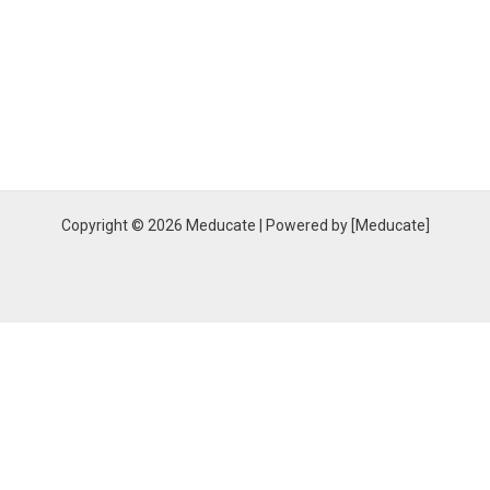
Copyright © 2026 Meducate | Powered by [Meducate]