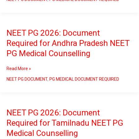
PG
Medical
Counselling
NEET PG 2026: Document
NEET
PG
Required for Andhra Pradesh NEET
2026:
PG Medical Counselling
Document
Required
for
Read More »
Andhra
Pradesh
NEET PG DOCUMENT
,
PG MEDICAL DOCUMENT REQUIRED
NEET
PG
Medical
Counselling
NEET PG 2026: Document
NEET
PG
Required for Tamilnadu NEET PG
2026:
Medical Counselling
Document
Required