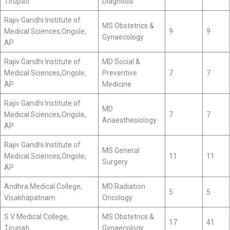
Tirupati
Diagnosis
Rajiv Gandhi Institute of
MS Obstetrics &
Medical Sciences,Ongole,
9
9
Gynaecology
AP
Rajiv Gandhi Institute of
MD Social &
Medical Sciences,Ongole,
Preventive
7
7
AP
Medicine
Rajiv Gandhi Institute of
MD
Medical Sciences,Ongole,
7
7
Anaesthesiology
AP
Rajiv Gandhi Institute of
MS General
Medical Sciences,Ongole,
11
11
Surgery
AP
Andhra Medical College,
MD Radiation
5
5
Visakhapatnam
Oncology
S V Medical College,
MS Obstetrics &
17
41
Tirupati
Gynaecology