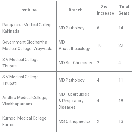
Seat
Total
Institute
Branch
Increase
Seats
Rangaraya Medical College,
MD Pathology
8
14
Kakinada
Government Siddhartha
MD
10
22
Medical College, Vijaywada
Anaesthesiology
S V Medical College,
MD Bio-Chemistry
2
4
Tirupati
S V Medical College,
MD Pathology
4
11
Tirupati
MD Tuberculosis
Andhra Medical College,
& Respiratory
4
18
Visakhapatnam
Diseases
Kurnool Medical College,
MS Orthopaedics
2
13
Kurnool