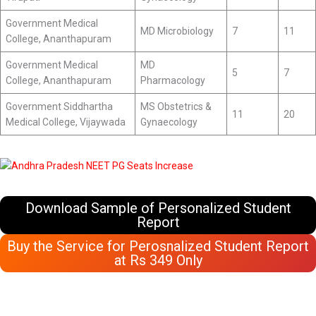
Government Medical
MD Microbiology
7
11
College, Ananthapuram
Government Medical
MD
5
7
College, Ananthapuram
Pharmacology
Government Siddhartha
MS Obstetrics &
11
20
Medical College, Vijaywada
Gynaecology
Download Sample of Personalized Student
Report
Buy the Service for Perosnalized Student Report
at Rs 349 Only