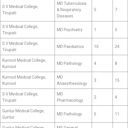
MD Tuberculosis
S V Medical College,
& Respiratory
5
7
Tirupati
Diseases
S V Medical College,
MD Psychiatry
1
5
Tirupati
S V Medical College,
MD Paediatrics
10
24
Tirupati
Kurnool Medical College,
MD Pathology
4
8
Kurnool
Kurnool Medical College,
MD
3
15
Kurnool
Anaesthesiology
S V Medical College,
MD
2
4
Tirupati
Pharmacology
Guntur Medical College,
MD Pathology
5
11
Guntur
Guntur Medical College,
MS General