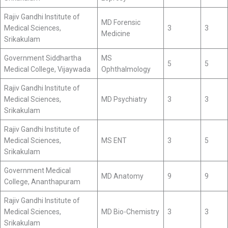
Rajiv Gandhi Institute of
MD Forensic
Medical Sciences,
3
3
Medicine
Srikakulam
Government Siddhartha
MS
5
5
Medical College, Vijaywada
Ophthalmology
Rajiv Gandhi Institute of
Medical Sciences,
MD Psychiatry
3
3
Srikakulam
Rajiv Gandhi Institute of
Medical Sciences,
MS ENT
3
5
Srikakulam
Government Medical
MD Anatomy
9
9
College, Ananthapuram
Rajiv Gandhi Institute of
Medical Sciences,
MD Bio-Chemistry
3
3
Srikakulam