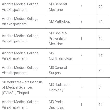
Andhra Medical College,
MD General
9
29
Visakhapatnam
Medicine
Andhra Medical College,
MD Pathology
8
14
Visakhapatnam
MD Social &
Andhra Medical College,
Preventive
6
12
Visakhapatnam
Medicine
Andhra Medical College,
MS
4
15
Visakhapatnam
Ophthalmology
Andhra Medical College,
MS General
7
26
Visakhapatnam
Surgery
Sri Venkateswara Institute
MD Radiation
of Medical Sciences
4
7
Oncology
(SVIMS) , Tirupati
Andhra Medical College,
MD Radio
6
10
Visakhapatnam
Diagnosis