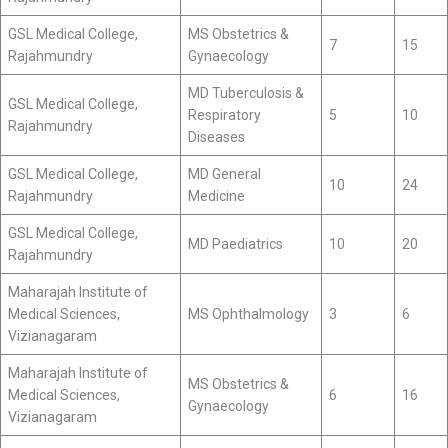
GSL Medical College,
MS Obstetrics &
7
15
Rajahmundry
Gynaecology
MD Tuberculosis &
GSL Medical College,
Respiratory
5
10
Rajahmundry
Diseases
GSL Medical College,
MD General
10
24
Rajahmundry
Medicine
GSL Medical College,
MD Paediatrics
10
20
Rajahmundry
Maharajah Institute of
Medical Sciences,
MS Ophthalmology
3
6
Vizianagaram
Maharajah Institute of
MS Obstetrics &
Medical Sciences,
6
16
Gynaecology
Vizianagaram