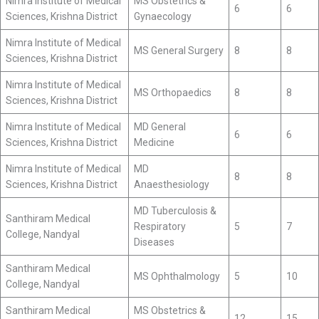
Nimra Institute of Medical
MS Obstetrics &
6
6
Sciences, Krishna District
Gynaecology
Nimra Institute of Medical
MS General Surgery
8
8
Sciences, Krishna District
Nimra Institute of Medical
MS Orthopaedics
8
8
Sciences, Krishna District
Nimra Institute of Medical
MD General
6
6
Sciences, Krishna District
Medicine
Nimra Institute of Medical
MD
8
8
Sciences, Krishna District
Anaesthesiology
MD Tuberculosis &
Santhiram Medical
Respiratory
5
7
College, Nandyal
Diseases
Santhiram Medical
MS Ophthalmology
5
10
College, Nandyal
Santhiram Medical
MS Obstetrics &
12
15