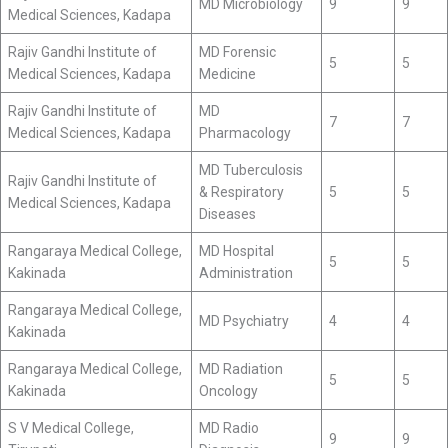
MD Microbiology
9
9
Medical Sciences, Kadapa
Rajiv Gandhi Institute of
MD Forensic
5
5
Medical Sciences, Kadapa
Medicine
Rajiv Gandhi Institute of
MD
7
7
Medical Sciences, Kadapa
Pharmacology
MD Tuberculosis
Rajiv Gandhi Institute of
& Respiratory
5
5
Medical Sciences, Kadapa
Diseases
Rangaraya Medical College,
MD Hospital
5
5
Kakinada
Administration
Rangaraya Medical College,
MD Psychiatry
4
4
Kakinada
Rangaraya Medical College,
MD Radiation
5
5
Kakinada
Oncology
S V Medical College,
MD Radio
9
9