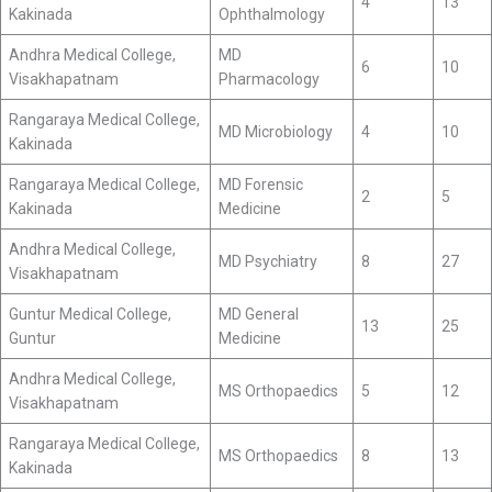
4
13
Kakinada
Ophthalmology
Andhra Medical College,
MD
6
10
Visakhapatnam
Pharmacology
Rangaraya Medical College,
MD Microbiology
4
10
Kakinada
Rangaraya Medical College,
MD Forensic
2
5
Kakinada
Medicine
Andhra Medical College,
MD Psychiatry
8
27
Visakhapatnam
Guntur Medical College,
MD General
13
25
Guntur
Medicine
Andhra Medical College,
MS Orthopaedics
5
12
Visakhapatnam
Rangaraya Medical College,
MS Orthopaedics
8
13
Kakinada