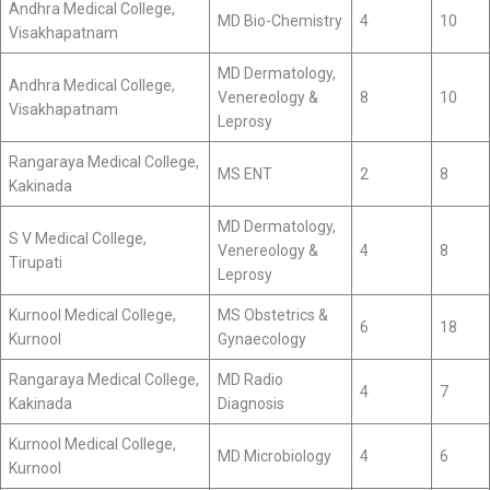
Andhra Medical College,
MD Bio-Chemistry
4
10
Visakhapatnam
MD Dermatology,
Andhra Medical College,
Venereology &
8
10
Visakhapatnam
Leprosy
Rangaraya Medical College,
MS ENT
2
8
Kakinada
MD Dermatology,
S V Medical College,
Venereology &
4
8
Tirupati
Leprosy
Kurnool Medical College,
MS Obstetrics &
6
18
Kurnool
Gynaecology
Rangaraya Medical College,
MD Radio
4
7
Kakinada
Diagnosis
Kurnool Medical College,
MD Microbiology
4
6
Kurnool