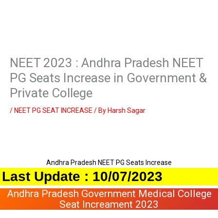
NEET 2023 : Andhra Pradesh NEET
PG Seats Increase in Government &
Private College
/
NEET PG SEAT INCREASE
/ By
Harsh Sagar
Andhra Pradesh NEET PG Seats Increase
t Update : 10/07/2023
Andhra Pradesh Government Medical College
Seat Increament 2023