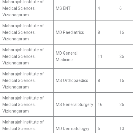
Maharajah Institute of
Medical Sciences,
MS ENT
4
6
Vizianagaram
Maharajah Institute of
Medical Sciences,
MD Paediatrics
8
16
Vizianagaram
Maharajah Institute of
MD General
Medical Sciences,
11
26
Medicine
Vizianagaram
Maharajah Institute of
Medical Sciences,
MS Orthopaedics
8
16
Vizianagaram
Maharajah Institute of
Medical Sciences,
MS General Surgery
16
26
Vizianagaram
Maharajah Institute of
Medical Sciences,
MD Dermatologyy
5
10