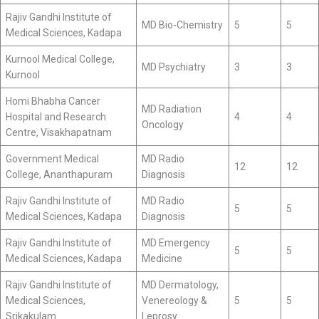
Rajiv Gandhi Institute of
MD Bio-Chemistry
5
5
Medical Sciences, Kadapa
Kurnool Medical College,
MD Psychiatry
3
3
Kurnool
Homi Bhabha Cancer
MD Radiation
Hospital and Research
4
4
Oncology
Centre, Visakhapatnam
Government Medical
MD Radio
12
12
College, Ananthapuram
Diagnosis
Rajiv Gandhi Institute of
MD Radio
5
5
Medical Sciences, Kadapa
Diagnosis
Rajiv Gandhi Institute of
MD Emergency
5
5
Medical Sciences, Kadapa
Medicine
Rajiv Gandhi Institute of
MD Dermatology,
Medical Sciences,
Venereology &
5
5
Srikakulam
Leprosy