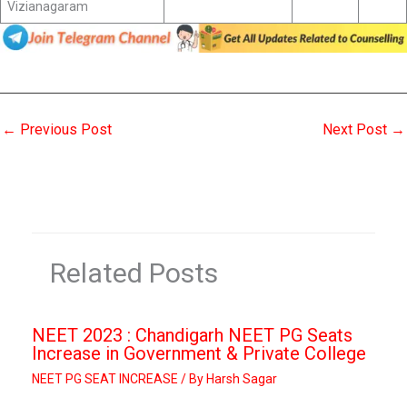
Vizianagaram
←
Previous Post
Next Post
→
Related Posts
NEET 2023 : Chandigarh NEET PG Seats
Increase in Government & Private College
NEET PG SEAT INCREASE
/ By
Harsh Sagar