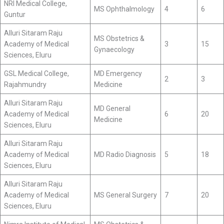
NRI Medical College,
MS Ophthalmology
4
6
Guntur
Alluri Sitaram Raju
MS Obstetrics &
Academy of Medical
3
15
Gynaecology
Sciences, Eluru
GSL Medical College,
MD Emergency
2
3
Rajahmundry
Medicine
Alluri Sitaram Raju
MD General
Academy of Medical
6
20
Medicine
Sciences, Eluru
Alluri Sitaram Raju
Academy of Medical
MD Radio Diagnosis
5
18
Sciences, Eluru
Alluri Sitaram Raju
Academy of Medical
MS General Surgery
7
20
Sciences, Eluru