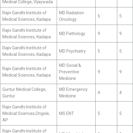
Medical College, Vijaywada
Rajiv Gandhi Institute of
MD Radiation
5
5
Medical Sciences, Kadapa
Oncology
Rajiv Gandhi Institute of
MD Pathology
9
9
Medical Sciences, Kadapa
Rajiv Gandhi Institute of
MD Psychiatry
5
5
Medical Sciences, Kadapa
MD Social &
Rajiv Gandhi Institute of
Preventive
9
9
Medical Sciences, Kadapa
Medicine
Guntur Medical College,
MD Emergency
4
4
Guntur
Medicine
Rajiv Gandhi Institute of
Medical Sciences,Ongole,
MS ENT
5
5
AP
Rajiv Gandhi Institute of