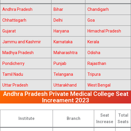
Andhra Pradesh
Bihar
Chandigarh
Chhattisgarh
Delhi
Goa
Gujarat
Haryana
Himachal Pradesh
Jammu and Kashmir
Karnataka
Kerala
Madhya Pradesh
Maharashtra
Odisha
Pondicherry
Punjab
Rajasthan
Tamil Nadu
Telangana
Tripura
Uttar Pradesh
Uttarakhand
West Bengal
Andhra Pradesh Private Medical College Seat
Increament 2023
Seat
Total
Institute
Branch
Increase
Seats