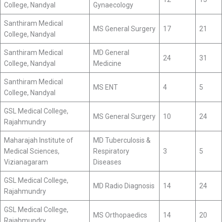
College, Nandyal
Gynaecology
Santhiram Medical
MS General Surgery
17
21
College, Nandyal
Santhiram Medical
MD General
24
31
College, Nandyal
Medicine
Santhiram Medical
MS ENT
4
5
College, Nandyal
GSL Medical College,
MS General Surgery
10
24
Rajahmundry
Maharajah Institute of
MD Tuberculosis &
Medical Sciences,
Respiratory
3
5
Vizianagaram
Diseases
GSL Medical College,
MD Radio Diagnosis
14
24
Rajahmundry
GSL Medical College,
MS Orthopaedics
14
20
Rajahmundry