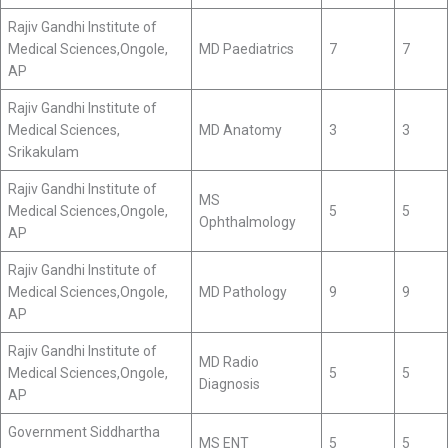
Rajiv Gandhi Institute of
Medical Sciences,Ongole,
MD Paediatrics
7
7
AP
Rajiv Gandhi Institute of
Medical Sciences,
MD Anatomy
3
3
Srikakulam
Rajiv Gandhi Institute of
MS
Medical Sciences,Ongole,
5
5
Ophthalmology
AP
Rajiv Gandhi Institute of
Medical Sciences,Ongole,
MD Pathology
9
9
AP
Rajiv Gandhi Institute of
MD Radio
Medical Sciences,Ongole,
5
5
Diagnosis
AP
Government Siddhartha
MS ENT
5
5