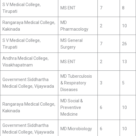
S V Medical College,
MS ENT
7
8
Tirupati
Rangaraya Medical College,
MD
2
10
Kakinada
Pharmacology
S V Medical College,
MS General
7
26
Tirupati
Surgery
Andhra Medical College,
MS ENT
2
13
Visakhapatnam
MD Tuberculosis
Government Siddhartha
& Respiratory
3
5
Medical College, Vijaywada
Diseases
MD Social &
Rangaraya Medical College,
Preventive
6
10
Kakinada
Medicine
Government Siddhartha
MD Microbiology
6
10
Medical College, Vijaywada