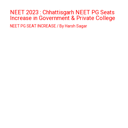
NEET 2023 : Chhattisgarh NEET PG Seats
Increase in Government & Private College
NEET PG SEAT INCREASE
/ By
Harsh Sagar