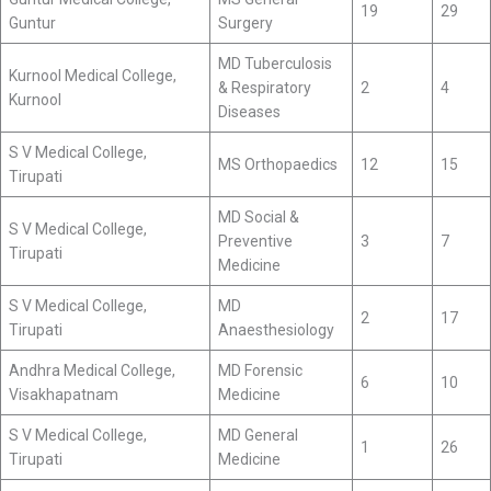
19
29
Guntur
Surgery
MD Tuberculosis
Kurnool Medical College,
& Respiratory
2
4
Kurnool
Diseases
S V Medical College,
MS Orthopaedics
12
15
Tirupati
MD Social &
S V Medical College,
Preventive
3
7
Tirupati
Medicine
S V Medical College,
MD
2
17
Tirupati
Anaesthesiology
Andhra Medical College,
MD Forensic
6
10
Visakhapatnam
Medicine
S V Medical College,
MD General
1
26
Tirupati
Medicine