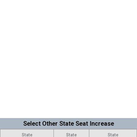
Select Other State Seat Increase
State
State
State