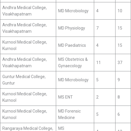
Andhra Medical College,
MD Microbiology
4
10
Visakhapatnam
Andhra Medical College,
MD Physiology
7
15
Visakhapatnam
Kurnool Medical College,
MD Paediatrics
4
15
Kurnool
Andhra Medical College,
MS Obstetrics &
11
37
Visakhapatnam
Gynaecology
Guntur Medical College,
MD Microbiology
5
9
Guntur
Kurnool Medical College,
MS ENT
2
8
Kurnool
Kurnool Medical College,
MD Forensic
5
6
Kurnool
Medicine
Rangaraya Medical College,
MS