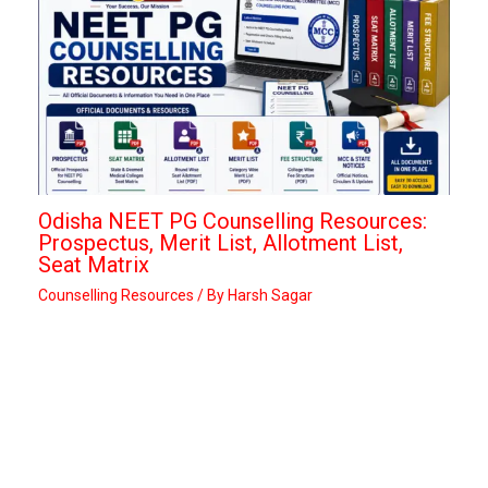
Odisha NEET PG Counselling Resources:
Prospectus, Merit List, Allotment List,
Seat Matrix
Counselling Resources
/ By
Harsh Sagar