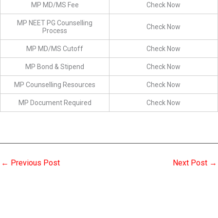
MP MD/MS Fee
Check Now
MP NEET PG Counselling
Check Now
Process
MP MD/MS Cutoff
Check Now
MP Bond & Stipend
Check Now
MP Counselling Resources
Check Now
MP Document Required
Check Now
←
Previous Post
Next Post
→