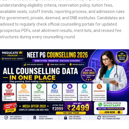
understanding eligibility criteria, reservation policy, tuition fees,
available seats, cutoff trends, reporting process, and admission rules
for government, private, deemed, and DNB institutes. Candidates are
advised to regularly check official counselling portals for updated
prospectus PDFs, seat allotment results, merit lists, and revised fee
structures during every counselling round.