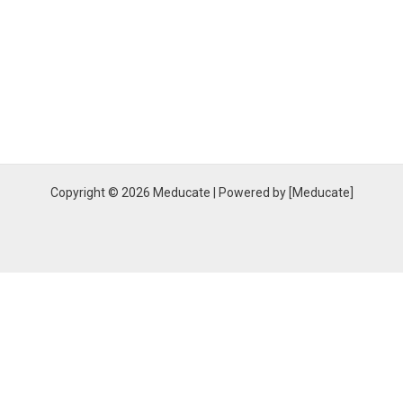
Copyright © 2026 Meducate | Powered by [Meducate]