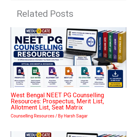
Related Posts
West Bengal NEET PG Counselling
Resources: Prospectus, Merit List,
Allotment List, Seat Matrix
Counselling Resources
/ By
Harsh Sagar