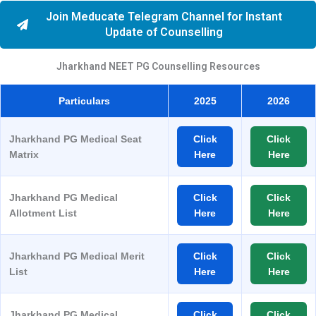
Join Meducate Telegram Channel for Instant
Update of Counselling
Jharkhand NEET PG Counselling Resources
Particulars
2025
2026
Jharkhand PG Medical Seat
Click
Click
Matrix
Here
Here
Jharkhand PG Medical
Click
Click
Allotment List
Here
Here
Jharkhand PG Medical Merit
Click
Click
List
Here
Here
Jharkhand PG Medical
Click
Click