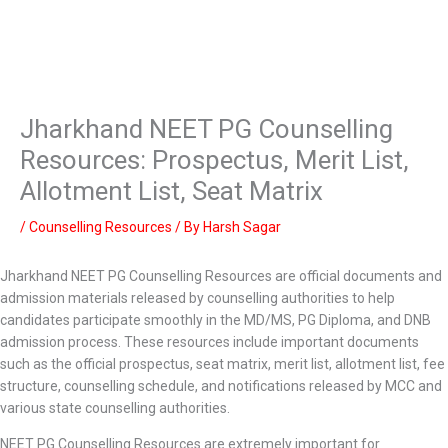
Jharkhand NEET PG Counselling
Resources: Prospectus, Merit List,
Allotment List, Seat Matrix
/
Counselling Resources
/ By
Harsh Sagar
Jharkhand NEET PG Counselling Resources are official documents and
admission materials released by counselling authorities to help
candidates participate smoothly in the MD/MS, PG Diploma, and DNB
admission process. These resources include important documents
such as the official prospectus, seat matrix, merit list, allotment list, fee
structure, counselling schedule, and notifications released by MCC and
various state counselling authorities.
NEET PG Counselling Resources are extremely important for