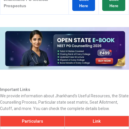
Prospectus
Here
Here
Important Links
We provide information about Jharkhand’s Useful Resources, the State
Counselling Process, Particular state seat matrix, Seat Allotment,
Cutoff, and more. You can check the complete details below.
Particulars
Link