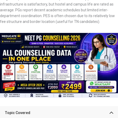
infrastructure is satisfactory, but hostel and campus life are rated as
average. PGs report decent academic schedules but limited inter-
department coordination. PES is often chosen due to its relatively low
fee structure and border location (useful for TN candidates).
Topic Covered