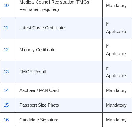
Medical Council Registration (FMGs:
10
Mandatory
Permanent required)
If
11
Latest Caste Certificate
Applicable
If
12
Minority Certificate
Applicable
If
13
FMGE Result
Applicable
14
Aadhaar / PAN Card
Mandatory
15
Passport Size Photo
Mandatory
16
Candidate Signature
Mandatory