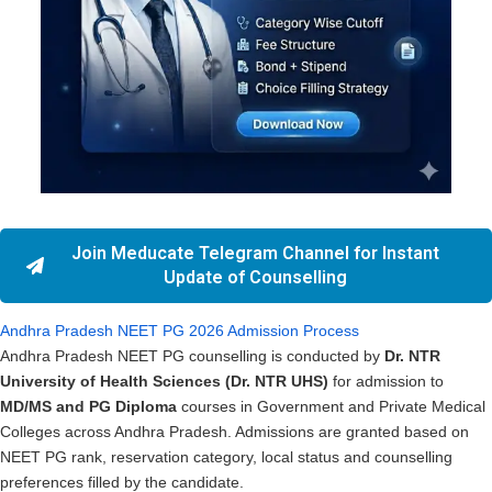
Join Meducate Telegram Channel for Instant
Update of Counselling
Andhra Pradesh NEET PG 2026 Admission Process
Andhra Pradesh NEET PG counselling is conducted by
Dr. NTR
University of Health Sciences (Dr. NTR UHS)
for admission to
MD/MS and PG Diploma
courses in Government and Private Medical
Colleges across Andhra Pradesh. Admissions are granted based on
NEET PG rank, reservation category, local status and counselling
preferences filled by the candidate.