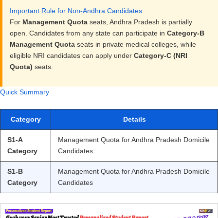
Important Rule for Non-Andhra Candidates
For
Management Quota
seats, Andhra Pradesh is partially
open. Candidates from any state can participate in
Category-B
Management Quota
seats in private medical colleges, while
eligible NRI candidates can apply under
Category-C (NRI
Quota)
seats.
Quick Summary
Category
Details
S1-A
Management Quota for Andhra Pradesh Domicile
Category
Candidates
S1-B
Management Quota for Andhra Pradesh Domicile
Category
Candidates