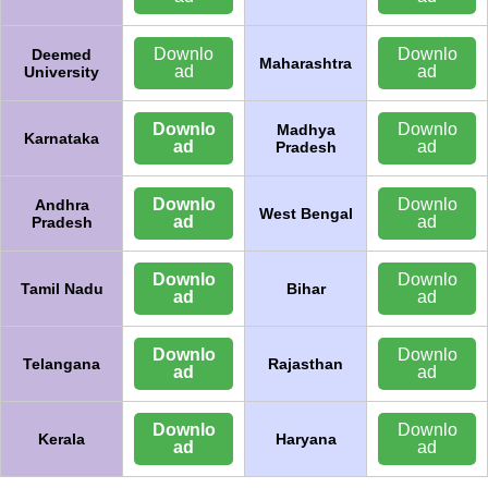
Downlo
Downlo
Deemed
Maharashtra
ad
ad
University
Downlo
Downlo
Madhya
Karnataka
ad
ad
Pradesh
Downlo
Downlo
Andhra
West Bengal
ad
ad
Pradesh
Downlo
Downlo
Tamil Nadu
Bihar
ad
ad
Downlo
Downlo
Telangana
Rajasthan
ad
ad
Downlo
Downlo
Kerala
Haryana
ad
ad