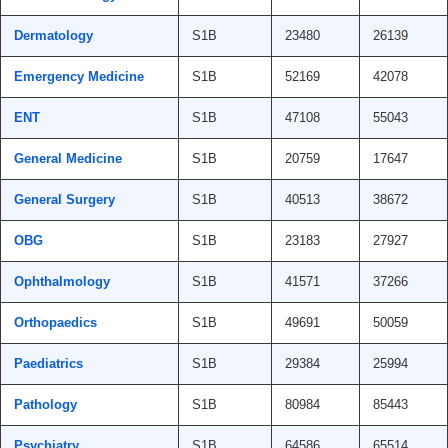
Dermatology
S1B
23480
26139
Emergency Medicine
S1B
52169
42078
ENT
S1B
47108
55043
General Medicine
S1B
20759
17647
General Surgery
S1B
40513
38672
OBG
S1B
23183
27927
Ophthalmology
S1B
41571
37266
Orthopaedics
S1B
49691
50059
Paediatrics
S1B
29384
25994
Pathology
S1B
80984
85443
Psychiatry
S1B
64586
65514