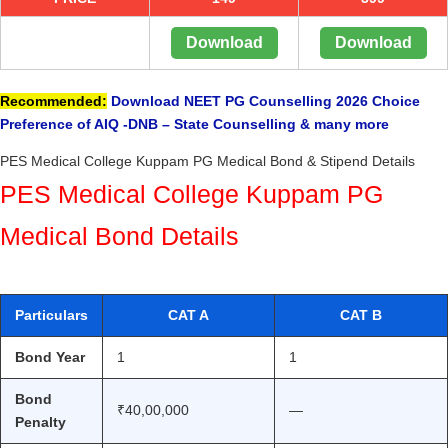
Download
Download
Recommended:
Download NEET PG Counselling 2026 Choice
Preference of AIQ -DNB – State Counselling & many more
PES Medical College Kuppam PG Medical Bond & Stipend Details
PES Medical College Kuppam PG
Medical Bond Details
Particulars
CAT A
CAT B
Bond Year
1
1
Bond
₹40,00,000
—
Penalty