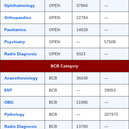
Ophthalmology
OPEN
37866
—
Orthopaedics
OPEN
22784
—
Paediatrics
OPEN
14628
—
Psychiatry
OPEN
—
57508
Radio Diagnosis
OPEN
9323
—
BCB Category
Anaesthesiology
BCB
36638
—
ENT
BCB
—
39053
OBG
BCB
21985
—
Pathology
BCB
—
207975
Radio Diagnosis
BCB
13780
—