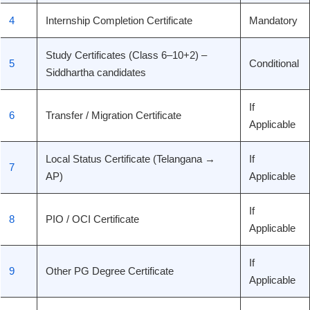
4
Internship Completion Certificate
Mandatory
Study Certificates (Class 6–10+2) –
5
Conditional
Siddhartha candidates
If
6
Transfer / Migration Certificate
Applicable
Local Status Certificate (Telangana →
If
7
AP)
Applicable
If
8
PIO / OCI Certificate
Applicable
If
9
Other PG Degree Certificate
Applicable