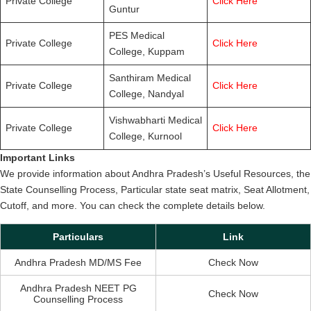
Private College
Click Here
Guntur
PES Medical
Private College
Click Here
College, Kuppam
Santhiram Medical
Private College
Click Here
College, Nandyal
Vishwabharti Medical
Private College
Click Here
College, Kurnool
Important Links
We provide information about Andhra Pradesh’s Useful Resources, the
State Counselling Process, Particular state seat matrix, Seat Allotment,
Cutoff, and more. You can check the complete details below.
Particulars
Link
Andhra Pradesh MD/MS Fee
Check Now
Andhra Pradesh NEET PG
Check Now
Counselling Process