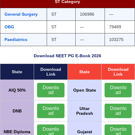
ST Category
General Surgery
ST
106986
—
OBG
ST
—
79489
Paediatrics
ST
—
103275
Download NEET PG E-Book 2026
Download
Download
State
State
Link
Link
Downlo
Downlo
AIQ 50%
Open State
ad
ad
Downlo
Downlo
Uttar
DNB
ad
ad
Pradesh
Downlo
Downlo
NBE Diploma
Gujarat
ad
ad