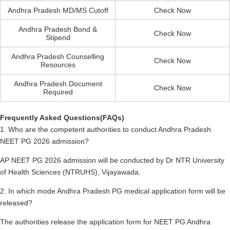
Andhra Pradesh MD/MS Cutoff
Check Now
Andhra Pradesh Bond &
Check Now
Stipend
Andhra Pradesh Counselling
Check Now
Resources
Andhra Pradesh Document
Check Now
Required
Frequently Asked Questions(FAQs)
1. Who are the competent authorities to conduct Andhra Pradesh
NEET PG 2026 admission?
AP NEET PG 2026 admission will be conducted by Dr NTR University
of Health Sciences (NTRUHS), Vijayawada.
2. In which mode Andhra Pradesh PG medical application form will be
released?
The authorities release the application form for NEET PG Andhra