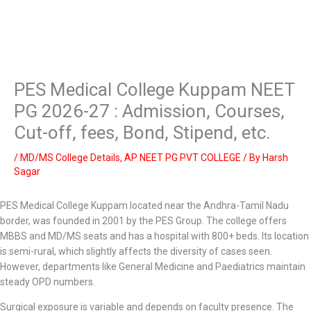
PES Medical College Kuppam NEET
PG 2026-27 : Admission, Courses,
Cut-off, fees, Bond, Stipend, etc.
/
MD/MS College Details
,
AP NEET PG PVT COLLEGE
/ By
Harsh
Sagar
PES Medical College Kuppam located near the Andhra-Tamil Nadu
border, was founded in 2001 by the PES Group. The college offers
MBBS and MD/MS seats and has a hospital with 800+ beds. Its location
is semi-rural, which slightly affects the diversity of cases seen.
However, departments like General Medicine and Paediatrics maintain
steady OPD numbers.
Surgical exposure is variable and depends on faculty presence. The