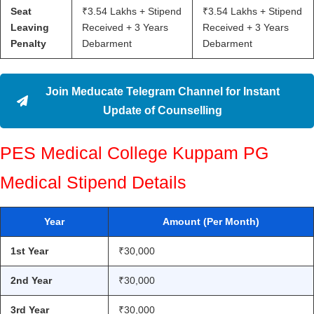
Seat
₹3.54 Lakhs + Stipend
₹3.54 Lakhs + Stipend
Leaving
Received + 3 Years
Received + 3 Years
Penalty
Debarment
Debarment
Join Meducate Telegram Channel for Instant
Update of Counselling
PES Medical College Kuppam PG
Medical Stipend Details
Year
Amount (Per Month)
1st Year
₹30,000
2nd Year
₹30,000
3rd Year
₹30,000