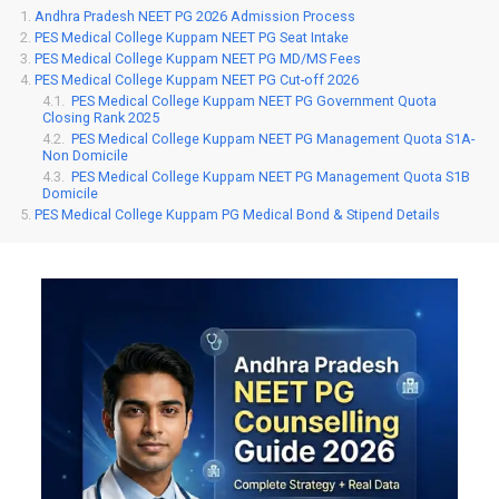
Andhra Pradesh NEET PG 2026 Admission Process
PES Medical College Kuppam NEET PG Seat Intake
PES Medical College Kuppam NEET PG MD/MS Fees
PES Medical College Kuppam NEET PG Cut-off 2026
PES Medical College Kuppam NEET PG Government Quota
Closing Rank 2025
PES Medical College Kuppam NEET PG Management Quota S1A-
Non Domicile
PES Medical College Kuppam NEET PG Management Quota S1B
Domicile
PES Medical College Kuppam PG Medical Bond & Stipend Details