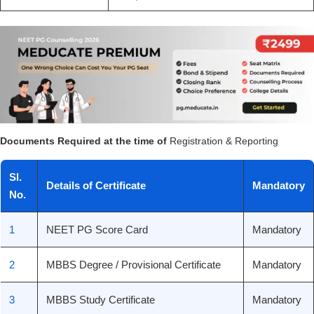
Documents Required at the time of
Registration & Reporting
Sl.
Details of Certificate
Mandatory
No.
1
NEET PG Score Card
Mandatory
2
MBBS Degree / Provisional Certificate
Mandatory
3
MBBS Study Certificate
Mandatory