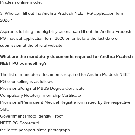
Pradesh online mode.
3. Who can fill out the Andhra Pradesh NEET PG application form
2026?
Aspirants fulfilling the eligibility criteria can fill out the Andhra Pradesh
PG medical application form 2026 on or before the last date of
submission at the official website.
What are the mandatory documents required for Andhra Pradesh
NEET PG counselling?
The list of mandatory documents required for Andhra Pradesh NEET
PG counselling is as follows:
Provisional/original MBBS Degree Certificate
Compulsory Rotatory Internship Certificate
Provisional/Permanent Medical Registration issued by the respective
SMC
Government Photo Identity Proof
NEET PG Scorecard
the latest passport-sized photograph