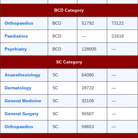
BCD Category
Orthopaedics
BCD
51792
73122
Paediatrics
BCD
—
21618
Psychiatry
BCD
128005
—
SC Category
Anaesthesiology
SC
64080
—
Dermatology
SC
28722
—
General Medicine
SC
32106
—
General Surgery
SC
55507
—
Orthopaedics
SC
58653
—