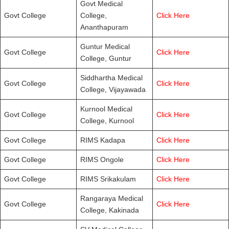
Govt Medical
Govt College
College,
Click Here
Ananthapuram
Guntur Medical
Govt College
Click Here
College, Guntur
Siddhartha Medical
Govt College
Click Here
College, Vijayawada
Kurnool Medical
Govt College
Click Here
College, Kurnool
Govt College
RIMS Kadapa
Click Here
Govt College
RIMS Ongole
Click Here
Govt College
RIMS Srikakulam
Click Here
Rangaraya Medical
Govt College
Click Here
College, Kakinada