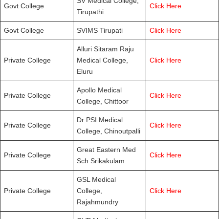
SV Medical College,
Govt College
Click Here
Tirupathi
Govt College
SVIMS Tirupati
Click Here
Alluri Sitaram Raju
Private College
Medical College,
Click Here
Eluru
Apollo Medical
Private College
Click Here
College, Chittoor
Dr PSI Medical
Private College
Click Here
College, Chinoutpalli
Great Eastern Med
Private College
Click Here
Sch Srikakulam
GSL Medical
Private College
College,
Click Here
Rajahmundry