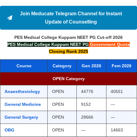
Join Meducate Telegram Channel for Instant
Update of Counselling
PES Medical College Kuppam
NEET PG
Cut-off
2026
PES Medical College Kuppam
NEET PG
Government Quota
Closing Rank 2025
Course
Category
Gen 2026
Fem 2026
OPEN Category
Anaesthesiology
OPEN
44776
40551
General Medicine
OPEN
9152
—
General Surgery
OPEN
28666
—
OBG
OPEN
—
14663