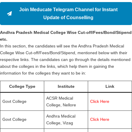
Join Meducate Telegram Channel for Instant
Update of Counselling
Andhra Pradesh Medical College Wise Cut-off/Fees/Bond/Stipend
etc.
In this section, the candidates will see the Andhra Pradesh Medical
College Wise Cut-off/Fees/Bond/Stipend, mentioned below with their
respective links. The candidates can go through the details mentioned
about the colleges in the links, which help them in gaining the
information for the colleges they want to be in:
College Type
Institute
Link
ACSR Medical
Govt College
Click Here
College, Nellore
Andhra Medical
Govt College
Click Here
College, Vizag