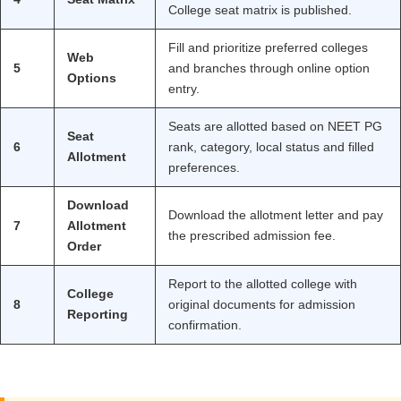
College seat matrix is published.
Fill and prioritize preferred colleges
Web
5
and branches through online option
Options
entry.
Seats are allotted based on NEET PG
Seat
6
rank, category, local status and filled
Allotment
preferences.
Download
Download the allotment letter and pay
7
Allotment
the prescribed admission fee.
Order
Report to the allotted college with
College
8
original documents for admission
Reporting
confirmation.