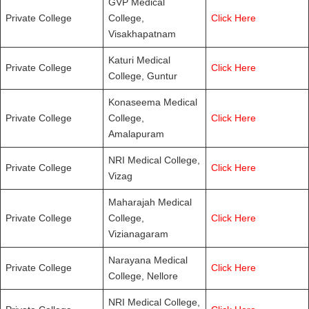
GVP Medical
Private College
College,
Click Here
Visakhapatnam
Katuri Medical
Private College
Click Here
College, Guntur
Konaseema Medical
Private College
College,
Click Here
Amalapuram
NRI Medical College,
Private College
Click Here
Vizag
Maharajah Medical
Private College
College,
Click Here
Vizianagaram
Narayana Medical
Private College
Click Here
College, Nellore
NRI Medical College,