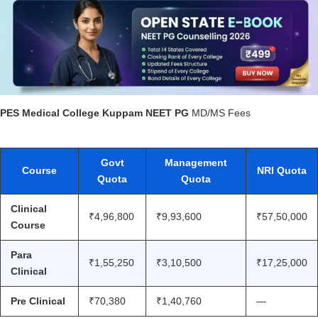
PES Medical College Kuppam NEET PG
MD/MS Fees
Govt
Management
Course
NRI Quota
Quota
Quota
Clinical
₹4,96,800
₹9,93,600
₹57,50,000
Course
Para
₹1,55,250
₹3,10,500
₹17,25,000
Clinical
Pre Clinical
₹70,380
₹1,40,760
—