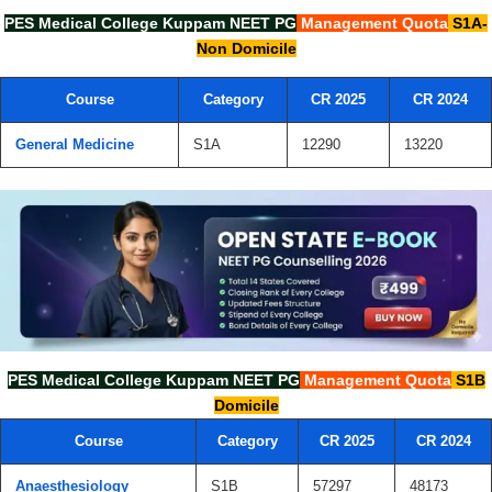
PES Medical College Kuppam
NEET PG
Management Quota
S1A-
Non Domicile
Course
Category
CR 2025
CR 2024
General Medicine
S1A
12290
13220
PES Medical College Kuppam
NEET PG
Management Quota
S1B
Domicile
Course
Category
CR 2025
CR 2024
Anaesthesiology
S1B
57297
48173