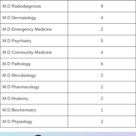
M.D Radiodiagnosis
9
M.D Dermatology
4
M.D Emergency Medicine
2
M.D Psychiatry
5
M.D Community Medicine
4
M.D Pathology
6
M.D Microbiology
2
M.D Pharmacology
2
M.D Anatomy
2
M.D Biochemistry
1
M.D Physiology
2