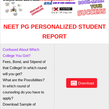
NEET PG PERSONALIZED STUDENT
REPORT
Confused About Which
College You Get?
Fees, Bond, and Stipend of
that College! In which round
will you get?
What are the Possibilities?
Download
In which round of
counseling do you have to
apply?
Download Sample of