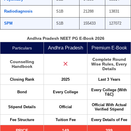
Radiodiagnosis
S1B
21288
13831
SPM
S1B
155433
127072
Andhra Pradesh NEET PG E-Book 2026
Andhra Pradesh
Premium E-Book
Particulars
Complete Round
Counselling
Wise Rules, Every
Handbook
Details
Closing Rank
2025
Last 3 Years
Every College (With
Bond
Every College
T&C)
Official With Actual
Stipend Details
Official
Verified Stipend
Fee Structure
Tuition Fee
Every Details of Fee
PRICE
149
399