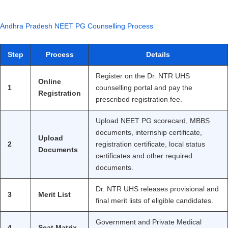
Andhra Pradesh NEET PG Counselling Process
Step
Process
Details
Register on the Dr. NTR UHS
Online
1
counselling portal and pay the
Registration
prescribed registration fee.
Upload NEET PG scorecard, MBBS
documents, internship certificate,
Upload
2
registration certificate, local status
Documents
certificates and other required
documents.
Dr. NTR UHS releases provisional and
3
Merit List
final merit lists of eligible candidates.
Government and Private Medical
4
Seat Matrix