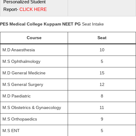
Personalized Student
Report-
CLICK
HERE
PES Medical College Kuppam NEET PG
Seat Intake
Course
Seat
M.D Anaesthesia
10
M.S Ophthalmology
5
M.D General Medicine
15
M.S General Surgery
12
M.D Paediatric
8
M.S Obstetrics & Gynaecology
11
M.S Orthopaedics
9
M.S ENT
5