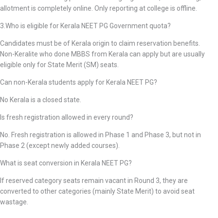
allotment is completely online. Only reporting at college is offline.
3.Who is eligible for Kerala NEET PG Government quota?
Candidates must be of Kerala origin to claim reservation benefits.
Non-Keralite who done MBBS from Kerala can apply but are usually
eligible only for State Merit (SM) seats.
Can non-Kerala students apply for Kerala NEET PG?
No Kerala is a closed state.
Is fresh registration allowed in every round?
No. Fresh registration is allowed in Phase 1 and Phase 3, but not in
Phase 2 (except newly added courses).
What is seat conversion in Kerala NEET PG?
If reserved category seats remain vacant in Round 3, they are
converted to other categories (mainly State Merit) to avoid seat
wastage.