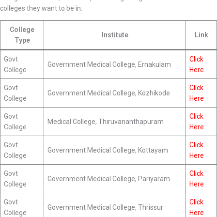
colleges they want to be in:
College
Institute
Link
Type
Govt
Click
Government Medical College, Ernakulam
College
Here
Govt
Click
Government Medical College, Kozhikode
College
Here
Govt
Click
Medical College, Thiruvananthapuram
College
Here
Govt
Click
Government Medical College, Kottayam
College
Here
Govt
Click
Government Medical College, Pariyaram
College
Here
Govt
Click
Government Medical College, Thrissur
College
Here