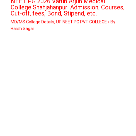
NEET PG 2026 Varun Arjun Medical
College Shahjahanpur: Admission, Courses,
Cut-off, fees, Bond, Stipend, etc.
MD/MS College Details
,
UP NEET PG PVT COLLEGE
/ By
Harsh Sagar