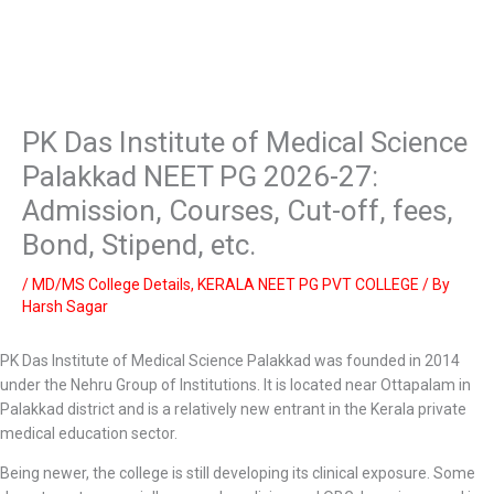
PK Das Institute of Medical Science
Palakkad NEET PG 2026-27:
Admission, Courses, Cut-off, fees,
Bond, Stipend, etc.
/
MD/MS College Details
,
KERALA NEET PG PVT COLLEGE
/ By
Harsh Sagar
PK Das Institute of Medical Science Palakkad was founded in 2014
under the Nehru Group of Institutions. It is located near Ottapalam in
Palakkad district and is a relatively new entrant in the Kerala private
medical education sector.
Being newer, the college is still developing its clinical exposure. Some