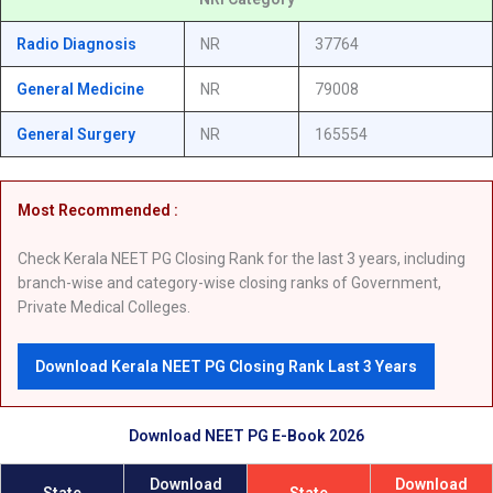
Radio Diagnosis
NR
37764
General Medicine
NR
79008
General Surgery
NR
165554
Most Recommended :
Check Kerala NEET PG Closing Rank for the last 3 years, including
branch-wise and category-wise closing ranks of Government,
Private Medical Colleges.
Download Kerala NEET PG Closing Rank Last 3 Years
Download NEET PG E-Book 2026
Download
Download