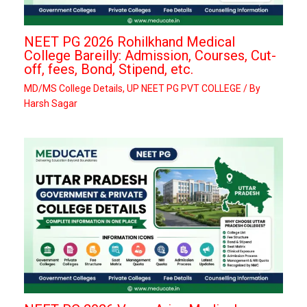
NEET PG 2026 Rohilkhand Medical
College Bareilly: Admission, Courses, Cut-
off, fees, Bond, Stipend, etc.
MD/MS College Details
,
UP NEET PG PVT COLLEGE
/ By
Harsh Sagar