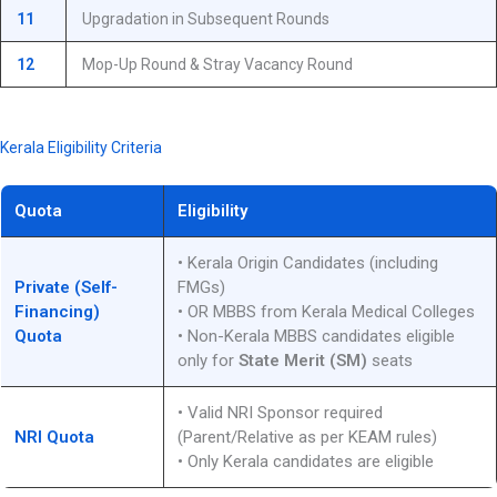
11
Upgradation in Subsequent Rounds
12
Mop-Up Round & Stray Vacancy Round
Kerala Eligibility Criteria
Quota
Eligibility
• Kerala Origin Candidates (including
Private (Self-
FMGs)
Financing)
• OR MBBS from Kerala Medical Colleges
Quota
• Non-Kerala MBBS candidates eligible
only for
State Merit (SM)
seats
• Valid NRI Sponsor required
NRI Quota
(Parent/Relative as per KEAM rules)
• Only Kerala candidates are eligible