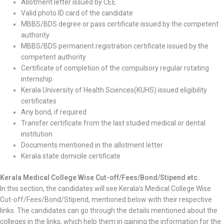
Allotment letter issued by CEE
Valid photo ID card of the candidate
MBBS/BDS degree or pass certificate issued by the competent
authority
MBBS/BDS permanent registration certificate issued by the
competent authority
Certificate of completion of the compulsory regular rotating
internship
Kerala University of Health Sciences(KUHS) issued eligibility
certificates
Any bond, if required
Transfer certificate from the last studied medical or dental
institution
Documents mentioned in the allotment letter
Kerala state domicile certificate
Kerala Medical College Wise Cut-off/Fees/Bond/Stipend etc.
In this section, the candidates will see Kerala’s Medical College Wise
Cut-off/Fees/Bond/Stipend, mentioned below with their respective
links. The candidates can go through the details mentioned about the
colleges in the links, which help them in gaining the information for the