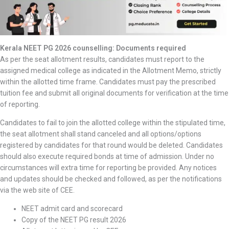
Kerala NEET PG 2026 counselling: Documents required
As per the seat allotment results, candidates must report to the
assigned medical college as indicated in the Allotment Memo, strictly
within the allotted time frame. Candidates must pay the prescribed
tuition fee and submit all original documents for verification at the time
of reporting.
Candidates to fail to join the allotted college within the stipulated time,
the seat allotment shall stand canceled and all options/options
registered by candidates for that round would be deleted. Candidates
should also execute required bonds at time of admission. Under no
circumstances will extra time for reporting be provided. Any notices
and updates should be checked and followed, as per the notifications
via the web site of CEE.
NEET admit card and scorecard
Copy of the NEET PG result 2026