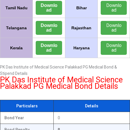
Downlo
Downlo
Tamil Nadu
Bihar
ad
ad
Downlo
Downlo
Telangana
Rajasthan
ad
ad
Downlo
Downlo
Kerala
Haryana
ad
ad
PK Das Institute of Medical Science Palakkad PG Medical Bond &
Stipend Details
PK Das Institute of Medical Science
Palakkad PG Medical Bond Details
Particulars
Details
Bond Year
0
Bond Penalty
₹0