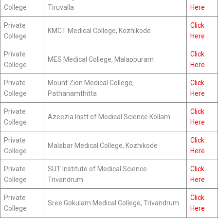
College
Tiruvalla
Here
Private
Click
KMCT Medical College, Kozhikode
College
Here
Private
Click
MES Medical College, Malappuram
College
Here
Private
Mount Zion Medical College,
Click
College
Pathanamthitta
Here
Private
Click
Azeezia Instt of Medical Science Kollam
College
Here
Private
Click
Malabar Medical College, Kozhikode
College
Here
Private
SUT Institute of Medical Science
Click
College
Trivandrum
Here
Private
Click
Sree Gokulam Medical College, Trivandrum
College
Here