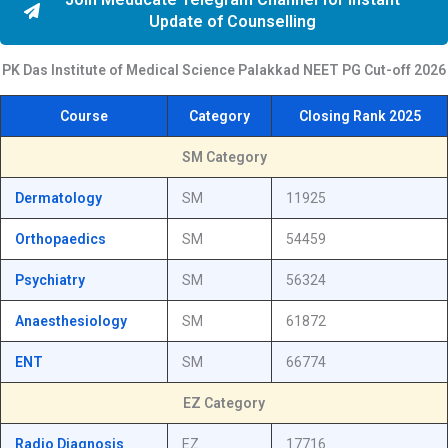
Update of Counselling
PK Das Institute of Medical Science Palakkad NEET PG
Cut-off
2026
Course
Category
Closing Rank 2025
SM Category
Dermatology
SM
11925
Orthopaedics
SM
54459
Psychiatry
SM
56324
Anaesthesiology
SM
61872
ENT
SM
66774
EZ Category
Radio Diagnosis
EZ
17716