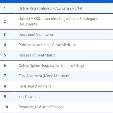
1
Online Registration on CEE Kerala Portal
Upload MBBS, Internship, Registration & Category
2
Documents
3
Document Verification
4
Publication of Kerala State Merit List
5
Release of Seat Matrix
6
Online Option Registration (Choice Filling)
7
Trial Allotment (Mock Allotment)
8
Final Seat Allotment
9
Fee Payment
10
Reporting to Allotted College