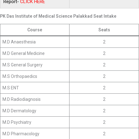
Report-
CLICK
HERE
PK Das Institute of Medical Science Palakkad Seat Intake
Course
Seats
M.D Anaesthesia
2
M.D General Medicine
2
M.S General Surgery
2
M.S Orthopaedics
2
M.S ENT
2
M.D Radiodiagnosis
2
M.D Dermatology
2
M.D Psychiatry
2
M.D Pharmacology
2