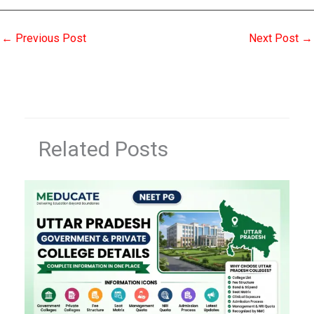
←
Previous Post
Next Post
→
Related Posts