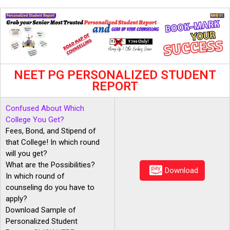
NEET PG PERSONALIZED STUDENT
REPORT
Confused About Which
College You Get?
Fees, Bond, and Stipend of
that College! In which round
will you get?
What are the Possibilities?
Download
In which round of
counseling do you have to
apply?
Download Sample of
Personalized Student