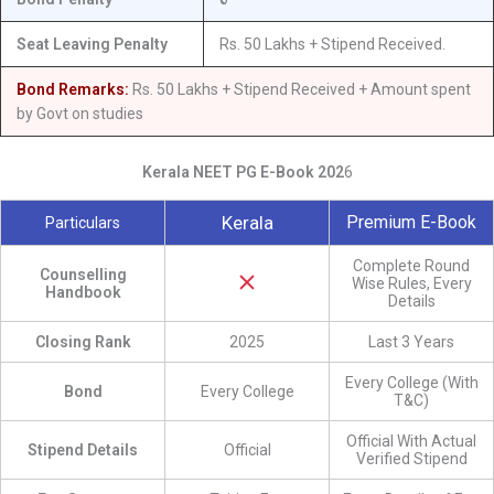
Seat Leaving Penalty
Rs. 50 Lakhs + Stipend Received.
Bond Remarks:
Rs. 50 Lakhs + Stipend Received + Amount spent
by Govt on studies
Kerala NEET PG E-Book 202
6
Kerala
Premium E-Book
Particulars
Complete Round
Counselling
Wise Rules, Every
Handbook
Details
Closing Rank
2025
Last 3 Years
Every College (With
Bond
Every College
T&C)
Official With Actual
Stipend Details
Official
Verified Stipend