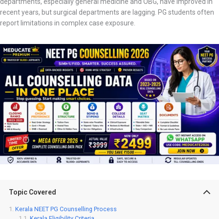
departments, especially general medicine and OBG, have improved in
recent years, but surgical departments are lagging. PG students often
report limitations in complex case exposure.
Topic Covered
Kerala NEET PG Counselling Process
Kerala Eligibility Criteria