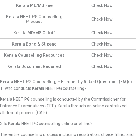
Kerala MD/MS Fee
Check Now
Kerala NEET PG Counselling
Check Now
Process
Kerala MD/MS Cutoff
Check Now
Kerala Bond & Stipend
Check Now
Kerala Counselling Resources
Check Now
Kerala Document Required
Check Now
Kerala NEET PG Counselling – Frequently Asked Questions (FAQs)
1. Who conducts Kerala NEET PG counselling?
Kerala NEET PG counselling is conducted by the Commissioner for
Entrance Examinations (CEE), Kerala through an online centralized
allotment process (CAP).
2. Is Kerala NEET PG counselling online or offline?
The entire counselling process including registration, choice filling, and