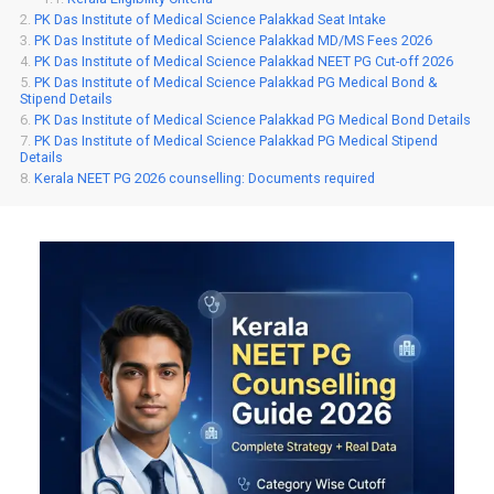
PK Das Institute of Medical Science Palakkad Seat Intake
PK Das Institute of Medical Science Palakkad MD/MS Fees 2026
PK Das Institute of Medical Science Palakkad NEET PG Cut-off 2026
PK Das Institute of Medical Science Palakkad PG Medical Bond &
Stipend Details
PK Das Institute of Medical Science Palakkad PG Medical Bond Details
PK Das Institute of Medical Science Palakkad PG Medical Stipend
Details
Kerala NEET PG 2026 counselling: Documents required