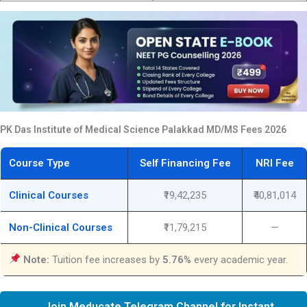
PK Das Institute of Medical Science Palakkad MD/MS Fees 2026
Course Type
Self Financing Fee
NRI Fee
Clinical Courses
₹19,42,235
₹40,81,014
Non-Clinical Courses
₹11,79,215
—
Note:
Tuition fee increases by
5.76%
every academic year.
Join Meducate Telegram Channel for Instant