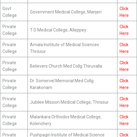
Govt
Click
Government Medical College, Manjeri
College
Here
Private
Click
T D Medical College, Alleppey
College
Here
Private
Amala Institute of Medical Sciences
Click
College
Thrissur
Here
Private
Click
Believers Church Med Collg Thiruvalla
College
Here
Private
Dr. Somervel Memorial Med Collg
Click
College
Karakonam
Here
Private
Click
Jubilee Mission Medical College, Thrissur
College
Here
Private
Malankara Orthodox Medical College,
Click
College
Kolenchery
Here
Private
Pushpagiri Institute of Medical Science
Click