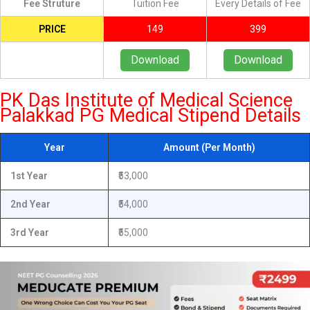
Fee Struture
Tuition Fee
Every Details of Fee
PRICE
149
399
Download
Download
PK Das Institute of Medical Science
Palakkad PG Medical Stipend Details
Year
Amount (Per Month)
1st Year
₹53,000
2nd Year
₹54,000
3rd Year
₹55,000