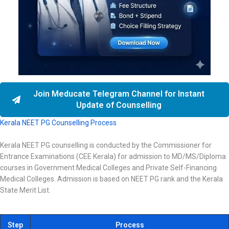
Join Meducate Telegram Channel for Instant
Update of Counselling
Kerala NEET PG Counselling Process
Kerala NEET PG counselling is conducted by the Commissioner for
Entrance Examinations (CEE Kerala) for admission to MD/MS/Diploma
courses in Government Medical Colleges and Private Self-Financing
Medical Colleges. Admission is based on NEET PG rank and the Kerala
State Merit List.
Step
Process