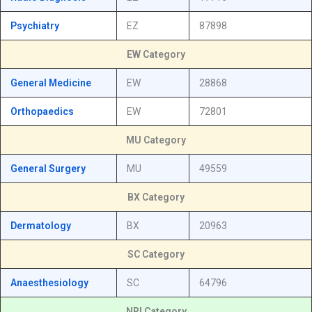
Psychiatry
EZ
87898
EW Category
General Medicine
EW
28868
Orthopaedics
EW
72801
MU Category
General Surgery
MU
49559
BX Category
Dermatology
BX
20963
SC Category
Anaesthesiology
SC
64796
NRI Category