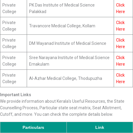
Private
PK Das Institute of Medical Science
Click
College
Palakkad
Here
Private
Click
Travancore Medical College, Kollam
College
Here
Private
Click
DM Wayanad Institute of Medical Science
College
Here
Private
Sree Narayana Institute of Medical Science
Click
College
Ernakulam
Here
Private
Click
Al-Azhar Medical College, Thodupuzha
College
Here
Important Links
We provide information about Kerala’s Useful Resources, the State
Counselling Process, Particular state seat matrix, Seat Allotment,
Cutoff, and more. You can check the complete details below.
Particulars
Link