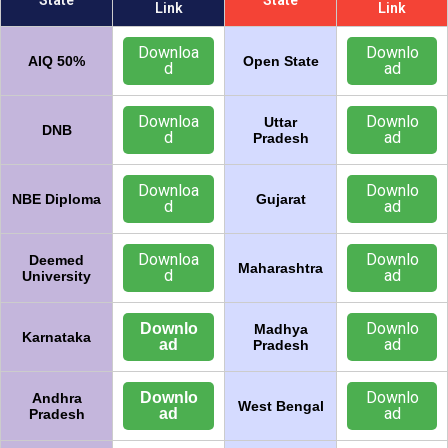
State
State
Link
Link
Downloa
Downlo
AIQ 50%
Open State
d
ad
Downloa
Downlo
Uttar
DNB
d
ad
Pradesh
Downloa
Downlo
NBE Diploma
Gujarat
d
ad
Downloa
Downlo
Deemed
Maharashtra
d
ad
University
Downlo
Downlo
Madhya
Karnataka
ad
ad
Pradesh
Downlo
Downlo
Andhra
West Bengal
ad
ad
Pradesh