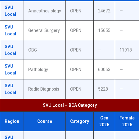
SVU
Anaesthesiology
OPEN
24672
—
Local
SVU
General Surgery
OPEN
15655
—
Local
SVU
OBG
OPEN
—
11918
Local
SVU
Pathology
OPEN
60053
—
Local
SVU
Radio Diagnosis
OPEN
5228
—
Local
SVU Local – BCA Category
Gen
Female
Region
Course
Category
2025
2025
SVU