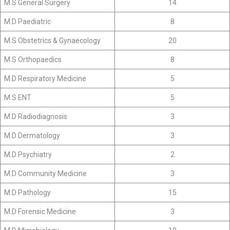
M.S General Surgery
14
M.D Paediatric
8
M.S Obstetrics & Gynaecology
20
M.S Orthopaedics
8
M.D Respiratory Medicine
5
M.S ENT
5
M.D Radiodiagnosis
3
M.D Dermatology
3
M.D Psychiatry
2
M.D Community Medicine
3
M.D Pathology
15
M.D Forensic Medicine
3