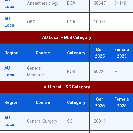
AU
Anaesthesiology
BCA
38647
34149
Local
AU
OBG
BCA
10375
—
Local
AU Local – BCB Category
Gen
Female
Region
Course
Category
2025
2025
AU
General
BCB
5072
—
Local
Medicine
AU Local – SC Category
Gen
Female
Region
Course
Category
2025
2025
AU
General Surgery
SC
26011
—
Local