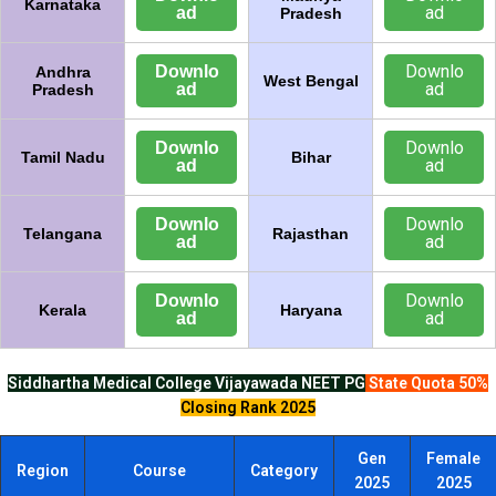
Karnataka
ad
ad
Pradesh
Downlo
Downlo
Andhra
West Bengal
ad
ad
Pradesh
Downlo
Downlo
Tamil Nadu
Bihar
ad
ad
Downlo
Downlo
Telangana
Rajasthan
ad
ad
Downlo
Downlo
Kerala
Haryana
ad
ad
Siddhartha Medical College Vijayawada
NEET PG
State Quota 50%
Closing Rank 2025
Gen
Female
Region
Course
Category
2025
2025