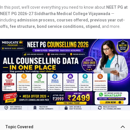
In this post, we’ll cover everything you need to know about
NEET PG at
NEET PG 2026-27 Siddhartha Medical College Vijayawada
—
including
admission process, courses offered, previous year cut-
offs, fee structure, bond service conditions, stipend
, and more.
Topic Covered