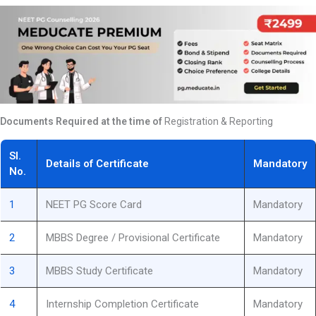
Documents Required at the time of
Registration & Reporting
Sl.
Details of Certificate
Mandatory
No.
1
NEET PG Score Card
Mandatory
2
MBBS Degree / Provisional Certificate
Mandatory
3
MBBS Study Certificate
Mandatory
4
Internship Completion Certificate
Mandatory