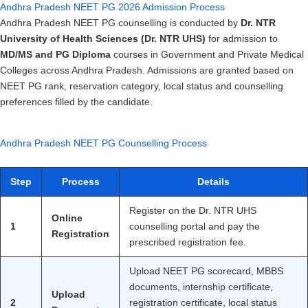
Andhra Pradesh NEET PG 2026 Admission Process
Andhra Pradesh NEET PG counselling is conducted by
Dr. NTR
University of Health Sciences (Dr. NTR UHS)
for admission to
MD/MS and PG Diploma
courses in Government and Private Medical
Colleges across Andhra Pradesh. Admissions are granted based on
NEET PG rank, reservation category, local status and counselling
preferences filled by the candidate.
Andhra Pradesh NEET PG Counselling Process
Step
Process
Details
Register on the Dr. NTR UHS
Online
1
counselling portal and pay the
Registration
prescribed registration fee.
Upload NEET PG scorecard, MBBS
documents, internship certificate,
Upload
2
registration certificate, local status