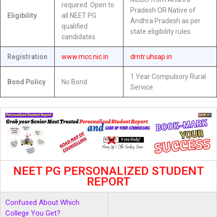
required. Open to
Pradesh OR Native of
Eligibility
all NEET PG
Andhra Pradesh as per
qualified
state eligibility rules.
candidates.
Registration
www.mcc.nic.in
drntr.uhsap.in
1 Year Compulsory Rural
Bond Policy
No Bond
Service
NEET PG PERSONALIZED STUDENT
REPORT
Confused About Which
College You Get?