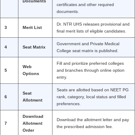
Documents
certificates and other required
documents.
Dr. NTR UHS releases provisional and
3
Merit List
final merit lists of eligible candidates.
Government and Private Medical
4
Seat Matrix
College seat matrix is published.
Fill and prioritize preferred colleges
Web
5
and branches through online option
Options
entry.
Seats are allotted based on NEET PG
Seat
6
rank, category, local status and filled
Allotment
preferences.
Download
Download the allotment letter and pay
7
Allotment
the prescribed admission fee.
Order