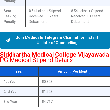
Penalty
Seat
₹3.54 Lakhs + Stipend
₹3.54 Lakhs + Stipend
Leaving
Received + 3 Years
Received + 3 Years
Penalty
Debarment
Debarment
Join Meducate Telegram Channel for Instant
Update of Counselling
Siddhartha Medical College Vijayawada
PG Medical Stipend Details
Year
Amount (Per Month)
1st Year
₹60,823
2nd Year
₹61,528
3rd Year
₹64,767