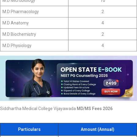
M.D Microbiology
10
M.D Pharmacology
2
M.D Anatomy
4
M.D Biochemistry
2
M.D Physiology
4
Siddhartha Medical College Vijayawada
MD/MS Fees 2026
Particulars
Amount (Annual)