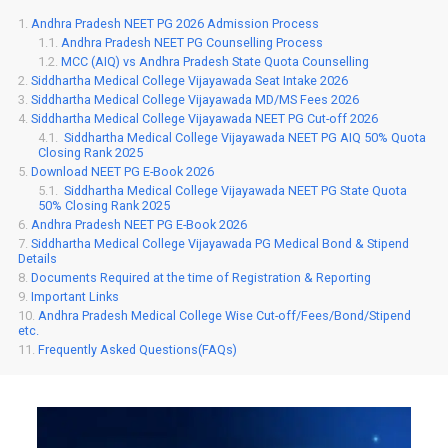
Andhra Pradesh NEET PG 2026 Admission Process
Andhra Pradesh NEET PG Counselling Process
MCC (AIQ) vs Andhra Pradesh State Quota Counselling
Siddhartha Medical College Vijayawada Seat Intake 2026
Siddhartha Medical College Vijayawada MD/MS Fees 2026
Siddhartha Medical College Vijayawada NEET PG Cut-off 2026
Siddhartha Medical College Vijayawada NEET PG AIQ 50% Quota
Closing Rank 2025
Download NEET PG E-Book 2026
Siddhartha Medical College Vijayawada NEET PG State Quota
50% Closing Rank 2025
Andhra Pradesh NEET PG E-Book 2026
Siddhartha Medical College Vijayawada PG Medical Bond & Stipend
Details
Documents Required at the time of Registration & Reporting
Important Links
Andhra Pradesh Medical College Wise Cut-off/Fees/Bond/Stipend
etc.
Frequently Asked Questions(FAQs)