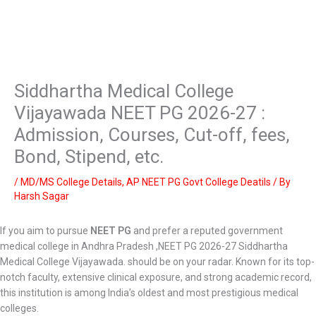
Siddhartha Medical College
Vijayawada NEET PG 2026-27 :
Admission, Courses, Cut-off, fees,
Bond, Stipend, etc.
/
MD/MS College Details
,
AP NEET PG Govt College Deatils
/ By
Harsh Sagar
If you aim to pursue
NEET PG
and prefer a reputed government
medical college in Andhra Pradesh ,NEET PG 2026-27 Siddhartha
Medical College Vijayawada. should be on your radar. Known for its top-
notch faculty, extensive clinical exposure, and strong academic record,
this institution is among India’s oldest and most prestigious medical
colleges.