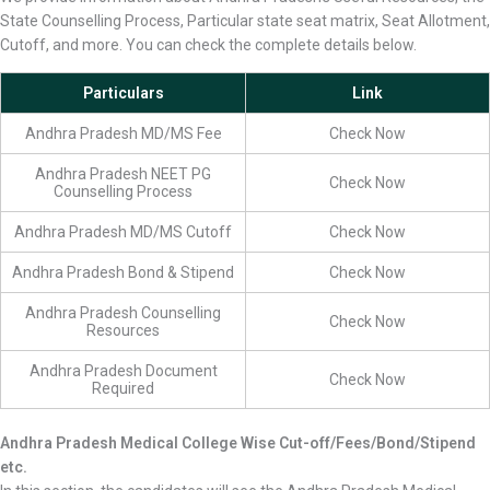
State Counselling Process, Particular state seat matrix, Seat Allotment,
Cutoff, and more. You can check the complete details below.
Particulars
Link
Andhra Pradesh MD/MS Fee
Check Now
Andhra Pradesh NEET PG
Check Now
Counselling Process
Andhra Pradesh MD/MS Cutoff
Check Now
Andhra Pradesh Bond & Stipend
Check Now
Andhra Pradesh Counselling
Check Now
Resources
Andhra Pradesh Document
Check Now
Required
Andhra Pradesh Medical College Wise Cut-off/Fees/Bond/Stipend
etc.