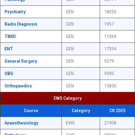
Psychiatry
GEN
18020
Radio Diagnosis
GEN
1957
TBRD
GEN
11564
ENT
GEN
17354
General Surgery
GEN
9379
OBG
GEN
9395
Orthopaedics
GEN
15835
EWS Category
Course
Category
CR 2025
Anaesthesiology
EWS
21908