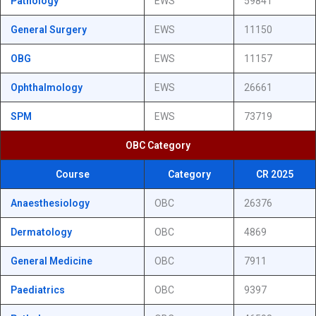
Pathology
EWS
59841
General Surgery
EWS
11150
OBG
EWS
11157
Ophthalmology
EWS
26661
SPM
EWS
73719
OBC Category
Course
Category
CR 2025
Anaesthesiology
OBC
26376
Dermatology
OBC
4869
General Medicine
OBC
7911
Paediatrics
OBC
9397