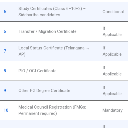
Study Certificates (Class 6–10+2) –
5
Conditional
Siddhartha candidates
If
6
Transfer / Migration Certificate
Applicable
Local Status Certificate (Telangana →
If
7
AP)
Applicable
If
8
PIO / OCI Certificate
Applicable
If
9
Other PG Degree Certificate
Applicable
Medical Council Registration (FMGs:
10
Mandatory
Permanent required)
If