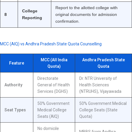
Report to the allotted college with
College
8
original documents for admission
Reporting
confirmation.
MCC (AIQ) vs Andhra Pradesh State Quota Counselling
MCC (All India
Andhra Pradesh State
Feature
Quota)
Quota
Directorate
Dr. NTR University of
Authority
General of Health
Health Sciences
Services (DGHS)
(NTRUHS), Vijayawada
50% Government
50% Government Medical
Seat Types
Medical College
College Seats (State
Seats (AIQ)
Quota)
No domicile
MBBS from Andhra