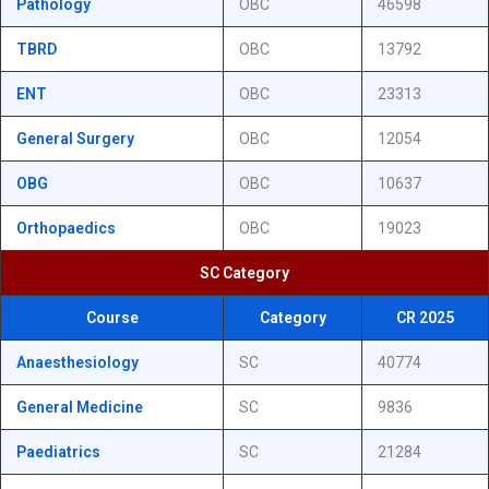
Pathology
OBC
46598
TBRD
OBC
13792
ENT
OBC
23313
General Surgery
OBC
12054
OBG
OBC
10637
Orthopaedics
OBC
19023
SC Category
Course
Category
CR 2025
Anaesthesiology
SC
40774
General Medicine
SC
9836
Paediatrics
SC
21284