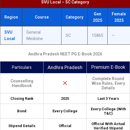
SVU Local – SC Category
Gen
Female
Region
Course
Category
2025
2025
SVU
General
SC
15865
—
Local
Medicine
Andhra Pradesh NEET PG E-Book 2026
Andhra Pradesh
Premium E-Book
Particulars
Complete Round
Counselling
Wise Rules, Every
Handbook
Details
Closing Rank
2025
Last 3 Years
Every College (With
Bond
Every College
T&C)
Official With Actual
Stipend Details
Official
Verified Stipend