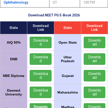
Ophthalmology
ST
100739
Download NEET PG E-Book 2026
Download
Download
State
State
Link
Link
Downloa
Downlo
AIQ 50%
Open State
d
ad
Downloa
Downlo
Uttar
DNB
d
ad
Pradesh
Downloa
Downlo
NBE Diploma
Gujarat
d
ad
Downloa
Downlo
Deemed
Maharashtra
d
ad
University
Downlo
Downlo
Madhya