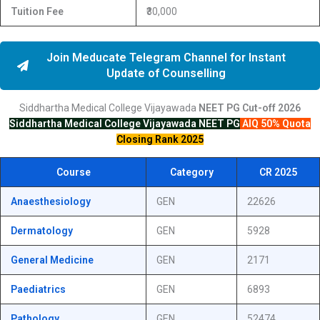
Tuition Fee
₹30,000
Join Meducate Telegram Channel for Instant
Update of Counselling
Siddhartha Medical College Vijayawada
NEET PG
Cut-off
2026
Siddhartha Medical College Vijayawada
NEET PG
AIQ 50% Quota
Closing Rank 2025
Course
Category
CR 2025
Anaesthesiology
GEN
22626
Dermatology
GEN
5928
General Medicine
GEN
2171
Paediatrics
GEN
6893
Pathology
GEN
52474