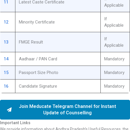
11
Latest Caste Certificate
Applicable
If
12
Minority Certificate
Applicable
If
13
FMGE Result
Applicable
14
Aadhaar / PAN Card
Mandatory
15
Passport Size Photo
Mandatory
16
Candidate Signature
Mandatory
Join Meducate Telegram Channel for Instant
Update of Counselling
Important Links
We provide information about Andhra Pradesh’s Useful Resources, the