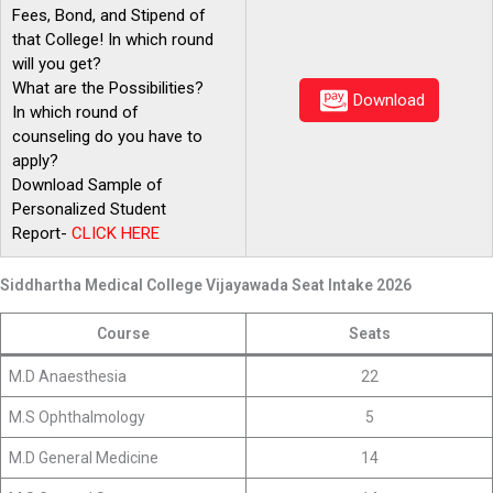
Fees, Bond, and Stipend of
that College! In which round
will you get?
What are the Possibilities?
Download
In which round of
counseling do you have to
apply?
Download Sample of
Personalized Student
Report-
CLICK
HERE
Siddhartha Medical College Vijayawada Seat Intake 2026
Course
Seats
M.D Anaesthesia
22
M.S Ophthalmology
5
M.D General Medicine
14