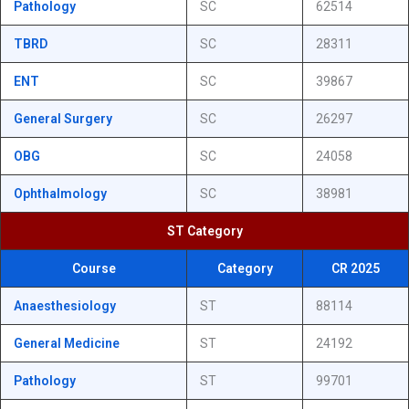
Pathology
SC
62514
TBRD
SC
28311
ENT
SC
39867
General Surgery
SC
26297
OBG
SC
24058
Ophthalmology
SC
38981
ST Category
Course
Category
CR 2025
Anaesthesiology
ST
88114
General Medicine
ST
24192
Pathology
ST
99701