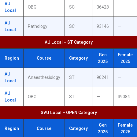
AU
OBG
SC
36428
—
Local
AU
Pathology
SC
93146
—
Local
AU Local – ST Category
Gen
Female
Region
Course
Category
2025
2025
AU
Anaesthesiology
ST
90241
—
Local
AU
OBG
ST
—
39084
Local
SVU Local – OPEN Category
Gen
Female
Region
Course
Category
2025
2025