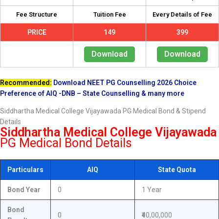
Fee Structure
Tuition Fee
Every Details of Fee
PRICE
149
399
Download
Download
Recommended:
Download NEET PG Counselling 2026 Choice
Preference of AIQ -DNB – State Counselling & many more
Siddhartha Medical College Vijayawada PG Medical Bond & Stipend
Details
Siddhartha Medical College Vijayawada
PG Medical Bond Details
Particulars
AIQ
State Quota
Bond Year
0
1 Year
Bond
0
₹40,00,000