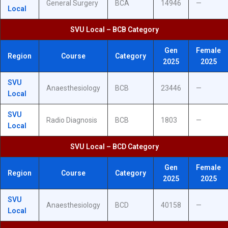
General Surgery
BCA
14946
—
Local
SVU Local – BCB Category
Gen
Female
Region
Course
Category
2025
2025
SVU
Anaesthesiology
BCB
23446
—
Local
SVU
Radio Diagnosis
BCB
1803
—
Local
SVU Local – BCD Category
Gen
Female
Region
Course
Category
2025
2025
SVU
Anaesthesiology
BCD
40158
—
Local