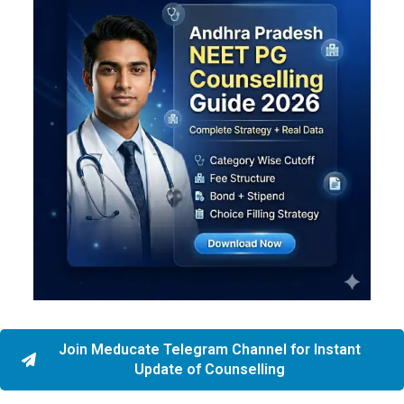
Join Meducate Telegram Channel for Instant
Update of Counselling