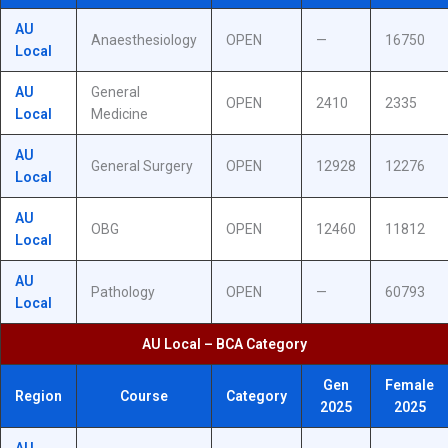
AU
Anaesthesiology
OPEN
—
16750
Local
AU
General
OPEN
2410
2335
Local
Medicine
AU
General Surgery
OPEN
12928
12276
Local
AU
OBG
OPEN
12460
11812
Local
AU
Pathology
OPEN
—
60793
Local
AU Local – BCA Category
Gen
Female
Region
Course
Category
2025
2025