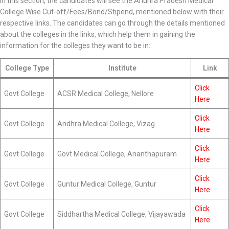
In this section, the candidates will see the Andhra Pradesh Medical
College Wise Cut-off/Fees/Bond/Stipend, mentioned below with their
respective links. The candidates can go through the details mentioned
about the colleges in the links, which help them in gaining the
information for the colleges they want to be in:
College Type
Institute
Link
Click
Govt College
ACSR Medical College, Nellore
Here
Click
Govt College
Andhra Medical College, Vizag
Here
Click
Govt College
Govt Medical College, Ananthapuram
Here
Click
Govt College
Guntur Medical College, Guntur
Here
Click
Govt College
Siddhartha Medical College, Vijayawada
Here