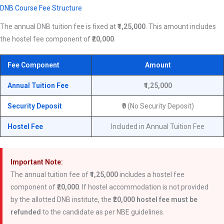
DNB Course Fee Structure
The annual DNB tuition fee is fixed at
₹1,25,000
. This amount includes
the hostel fee component of
₹20,000
.
Fee Component
Amount
Annual Tuition Fee
₹1,25,000
Security Deposit
₹0
(No Security Deposit)
Hostel Fee
Included in Annual Tuition Fee
Important Note:
The annual tuition fee of
₹1,25,000
includes a hostel fee
component of
₹20,000
. If hostel accommodation is not provided
by the allotted DNB institute, the
₹20,000 hostel fee must be
refunded
to the candidate as per NBE guidelines.