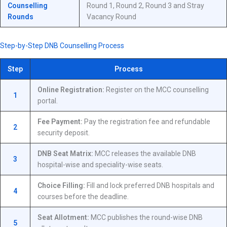
Counselling
Round 1, Round 2, Round 3 and Stray
Rounds
Vacancy Round
Step-by-Step DNB Counselling Process
Step
Process
Online Registration:
Register on the MCC counselling
1
portal.
Fee Payment:
Pay the registration fee and refundable
2
security deposit.
DNB Seat Matrix:
MCC releases the available DNB
3
hospital-wise and speciality-wise seats.
Choice Filling:
Fill and lock preferred DNB hospitals and
4
courses before the deadline.
Seat Allotment:
MCC publishes the round-wise DNB
5