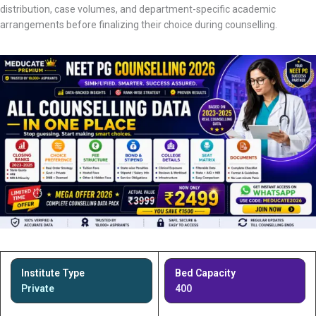
distribution, case volumes, and department-specific academic
arrangements before finalizing their choice during counselling.
Institute Type
Bed Capacity
Private
400