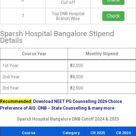
6
Cut-off
Top DNB Hospital
Check
7
Branch Wise
Sparsh Hospital Bangalore Stipend
Details
Course Year
Monthly Stipend
1st Year
₹52,000
2nd Year
₹58,000
3rd Year
₹62,000
Recommended:
Download NEET PG Counselling 2026 Choice
Preference of AIQ -DNB – State Counselling & many more
Sparsh Hospital Bangalore DNB Cutoff 2024 & 2025
Course
Category
CR 2025
CR 2024