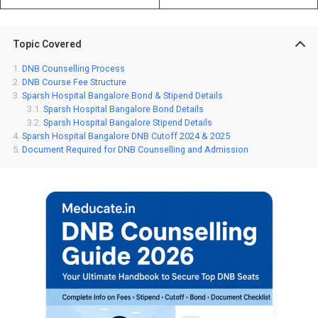
Topic Covered
DNB Counselling Process
DNB Course Fee Structure
Sparsh Hospital Bangalore Bond & Stipend Details
Sparsh Hospital Bangalore Bond Details
Sparsh Hospital Bangalore Stipend Details
Sparsh Hospital Bangalore DNB Cutoff 2024 & 2025
Document Required for DNB Counselling and Admission