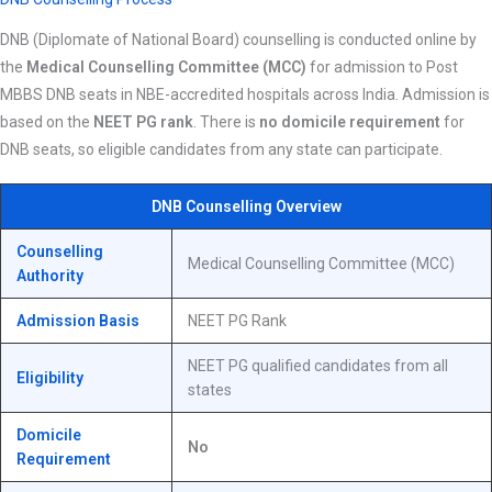
DNB (Diplomate of National Board) counselling is conducted online by
the
Medical Counselling Committee (MCC)
for admission to Post
MBBS DNB seats in NBE-accredited hospitals across India. Admission is
based on the
NEET PG rank
. There is
no domicile requirement
for
DNB seats, so eligible candidates from any state can participate.
DNB Counselling Overview
Counselling
Medical Counselling Committee (MCC)
Authority
Admission Basis
NEET PG Rank
NEET PG qualified candidates from all
Eligibility
states
Domicile
No
Requirement