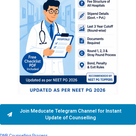
Join Meducate Telegram Channel for Instant
Update of Counselling
DNB Counselling Process