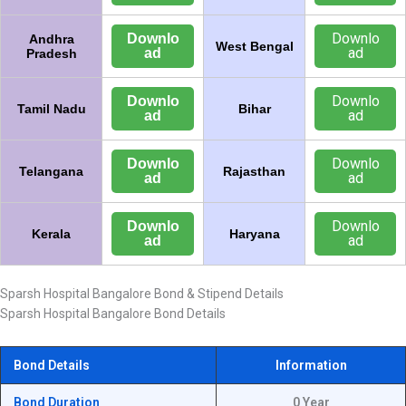
Downlo
Downlo
Andhra
West Bengal
ad
ad
Pradesh
Downlo
Downlo
Tamil Nadu
Bihar
ad
ad
Downlo
Downlo
Telangana
Rajasthan
ad
ad
Downlo
Downlo
Kerala
Haryana
ad
ad
Sparsh Hospital Bangalore Bond & Stipend Details
Sparsh Hospital Bangalore Bond Details
Bond Details
Information
Bond Duration
0 Year