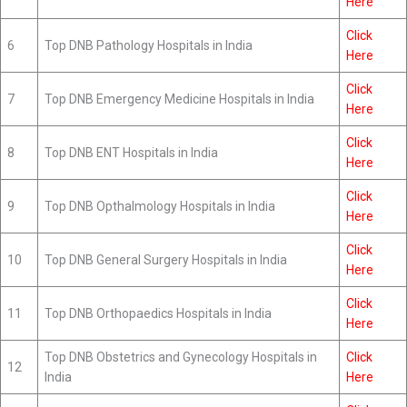
Here
Click
6
Top DNB Pathology Hospitals in India
Here
Click
7
Top DNB Emergency Medicine Hospitals in India
Here
Click
8
Top DNB ENT Hospitals in India
Here
Click
9
Top DNB Opthalmology Hospitals in India
Here
Click
10
Top DNB General Surgery Hospitals in India
Here
Click
11
Top DNB Orthopaedics Hospitals in India
Here
Top DNB Obstetrics and Gynecology Hospitals in
Click
12
India
Here