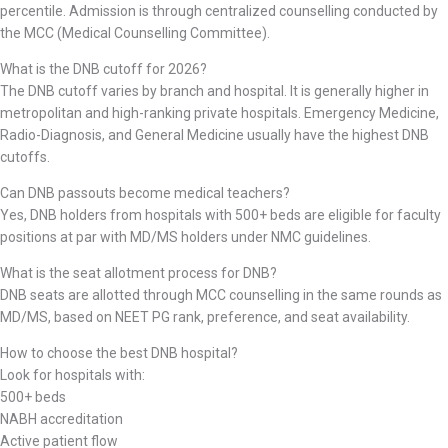
percentile. Admission is through centralized counselling conducted by
the MCC (Medical Counselling Committee).
What is the DNB cutoff for 2026?
The DNB cutoff varies by branch and hospital. It is generally higher in
metropolitan and high-ranking private hospitals. Emergency Medicine,
Radio-Diagnosis, and General Medicine usually have the highest DNB
cutoffs.
Can DNB passouts become medical teachers?
Yes, DNB holders from hospitals with 500+ beds are eligible for faculty
positions at par with MD/MS holders under NMC guidelines.
What is the seat allotment process for DNB?
DNB seats are allotted through MCC counselling in the same rounds as
MD/MS, based on NEET PG rank, preference, and seat availability.
How to choose the best DNB hospital?
Look for hospitals with:
500+ beds
NABH accreditation
Active patient flow