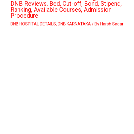
DNB Reviews, Bed, Cut-off, Bond, Stipend,
Ranking, Available Courses, Admission
Procedure
DNB HOSPITAL DETAILS
,
DNB KARNATAKA
/ By
Harsh Sagar