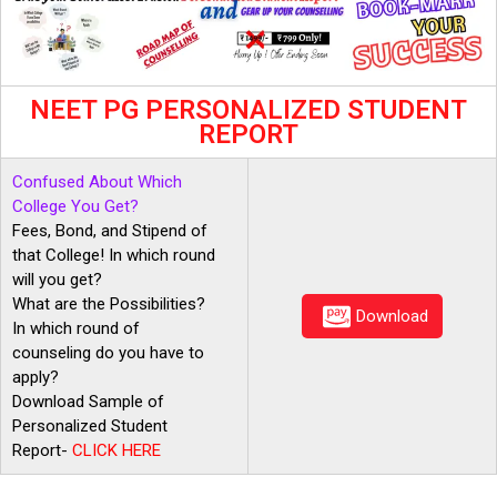
NEET PG PERSONALIZED STUDENT
REPORT
Confused About Which
College You Get?
Fees, Bond, and Stipend of
that College! In which round
will you get?
What are the Possibilities?
Download
In which round of
counseling do you have to
apply?
Download Sample of
Personalized Student
Report-
CLICK
HERE