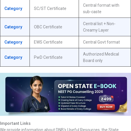
Central format with
Category
SC/ST Certificate
sub-caste
Central list + Non-
Category
OBC Certificate
Creamy Layer
Category
EWS Certificate
Central Govt format
Authorized Medical
Category
PwD Certificate
Board only
Important Links
We provide information about DNB’s Useful Resources, the State