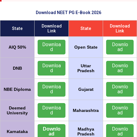
Download NEET PG E-Book 2026
Download
Download
State
State
Link
Link
Downloa
Downlo
AIQ 50%
Open State
d
ad
Downloa
Downlo
Uttar
DNB
d
ad
Pradesh
Downloa
Downlo
NBE Diploma
Gujarat
d
ad
Downloa
Downlo
Deemed
Maharashtra
d
ad
University
Downlo
Downlo
Madhya
Karnataka
ad
ad
Pradesh