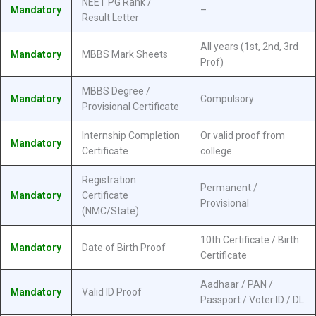
NEET PG Rank /
Mandatory
–
Result Letter
All years (1st, 2nd, 3rd
Mandatory
MBBS Mark Sheets
Prof)
MBBS Degree /
Mandatory
Compulsory
Provisional Certificate
Internship Completion
Or valid proof from
Mandatory
Certificate
college
Registration
Permanent /
Mandatory
Certificate
Provisional
(NMC/State)
10th Certificate / Birth
Mandatory
Date of Birth Proof
Certificate
Aadhaar / PAN /
Mandatory
Valid ID Proof
Passport / Voter ID / DL