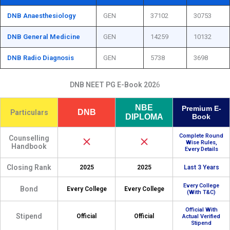
DNB Anaesthesiology
GEN
37102
30753
DNB General Medicine
GEN
14259
10132
DNB Radio Diagnosis
GEN
5738
3698
DNB NEET PG E-Book 202
6
NBE
Premium E-
DNB
Particulars
DIPLOMA
Book
Complete Round
Counselling
Wise Rules,
Handbook
Every Details
Closing Rank
2025
2025
Last 3 Years
Every College
Bond
Every College
Every College
(With T&C)
Official With
Stipend
Official
Official
Actual Verified
Stipend