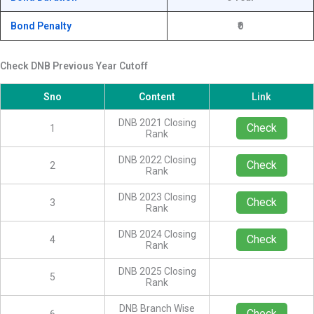
Bond Penalty
₹0
Check DNB Previous Year Cutoff
Sno
Content
Link
DNB 2021 Closing
Check
1
Rank
DNB 2022 Closing
Check
2
Rank
DNB 2023 Closing
Check
3
Rank
DNB 2024 Closing
Check
4
Rank
DNB 2025 Closing
5
Rank
DNB Branch Wise
Check