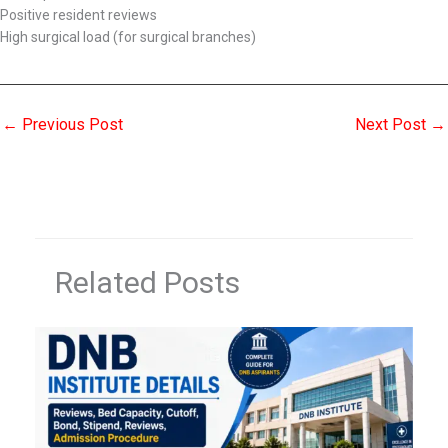
Positive resident reviews
High surgical load (for surgical branches)
←
Previous Post
Next Post
→
Related Posts