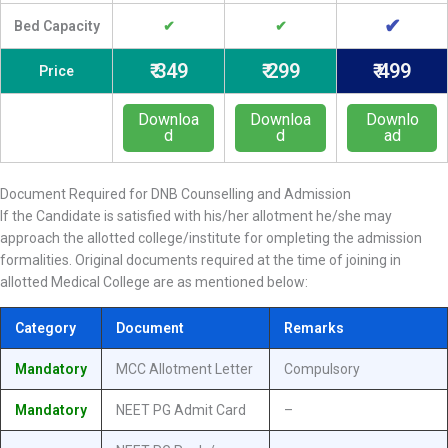
✔
Bed Capacity
✔
✔
₹ 349
₹ 299
₹ 499
Price
Downloa
Downloa
Downlo
d
d
ad
Document Required for DNB Counselling and Admission
If the Candidate is satisfied with his/her allotment he/she may
approach the allotted college/institute for ompleting the admission
formalities. Original documents required at the time of joining in
allotted Medical College are as mentioned below:
Category
Document
Remarks
Mandatory
MCC Allotment Letter
Compulsory
Mandatory
NEET PG Admit Card
–