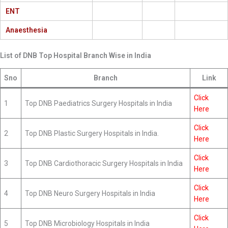
ENT
Anaesthesia
List of DNB Top Hospital Branch Wise in India
Sno
Branch
Link
Click
1
Top DNB Paediatrics Surgery Hospitals in India
Here
Click
2
Top DNB Plastic Surgery Hospitals in India.
Here
Click
3
Top DNB Cardiothoracic Surgery Hospitals in India
Here
Click
4
Top DNB Neuro Surgery Hospitals in India
Here
Click
5
Top DNB Microbiology Hospitals in India