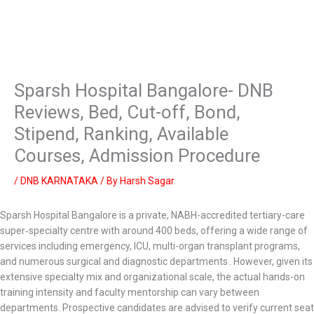
Sparsh Hospital Bangalore- DNB
Reviews, Bed, Cut-off, Bond,
Stipend, Ranking, Available
Courses, Admission Procedure
/
DNB KARNATAKA
/ By
Harsh Sagar
Sparsh Hospital Bangalore is a private, NABH-accredited tertiary-care
super‑specialty centre with around 400 beds, offering a wide range of
services including emergency, ICU, multi-organ transplant programs,
and numerous surgical and diagnostic departments . However, given its
extensive specialty mix and organizational scale, the actual hands-on
training intensity and faculty mentorship can vary between
departments. Prospective candidates are advised to verify current seat