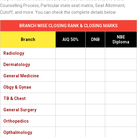
Counselling Process, Particular state seat matrix, Seat Allotment,
Cutoff, and more. You can check the complete details below.
BRANCH WISE CLOSING RANK & CLOSING MARKS
NBE
Branch
AIQ 50%
DNB
Diploma
Radiology
Dermatology
General Medicine
Obgy & Gynae
TB & Chest
General Surgery
Orthopedics
Opthalmology