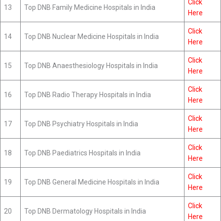
Click
13
Top DNB Family Medicine Hospitals in India
Here
Click
14
Top DNB Nuclear Medicine Hospitals in India
Here
Click
15
Top DNB Anaesthesiology Hospitals in India
Here
Click
16
Top DNB Radio Therapy Hospitals in India
Here
Click
17
Top DNB Psychiatry Hospitals in India
Here
Click
18
Top DNB Paediatrics Hospitals in India
Here
Click
19
Top DNB General Medicine Hospitals in India
Here
Click
20
Top DNB Dermatology Hospitals in India
Here