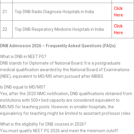
Click
21
Top DNB Radio Diagnosis Hospitals in India
Here
Click
22
Top DNB Respiratory Medicine Hospitals in India
Here
DNB Admission 2026 – Frequently Asked Questions (FAQs)
What is DNB in NEET PG?
DNB stands for Diplomate of National Board. It is a postgraduate
medical qualification awarded by the National Board of Examinations
(NBE), equivalent to MD/MS when pursued after MBBS.
Is DNB equal to MD/MS?
Yes, after the 2020 NMC notification, DNB qualifications obtained from
institutions with 500+ bed capacity are considered equivalent to
MD/MS for teaching posts. However, in smaller hospitals, the
equivalency for teaching might be limited to assistant professor roles.
What is the eligibility for DNB courses in 2026?
You must qualify NEET PG 2026 and meet the minimum cutoff