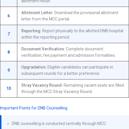
allotment result.
Allotment Letter:
Download the provisional allotment
6
letter from the MCC portal.
Reporting:
Report physically to the allotted DNB hospital
7
within the reporting period.
Document Verification:
Complete document
8
verification, fee payment and admission formalities.
Upgradation:
Eligible candidates can participate in
9
subsequent rounds for a better preference.
Stray Vacancy Round:
Remaining vacant seats are filled
10
through the MCC Stray Vacancy Round.
Important Points for DNB Counselling
DNB counselling is conducted centrally through MCC.