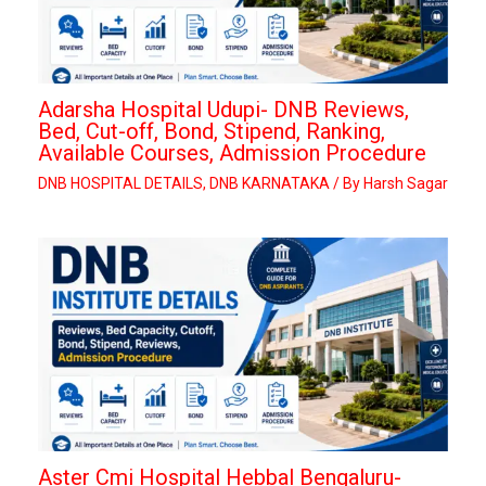
Adarsha Hospital Udupi- DNB Reviews,
Bed, Cut-off, Bond, Stipend, Ranking,
Available Courses, Admission Procedure
DNB HOSPITAL DETAILS
,
DNB KARNATAKA
/ By
Harsh Sagar
Aster Cmi Hospital Hebbal Bengaluru-