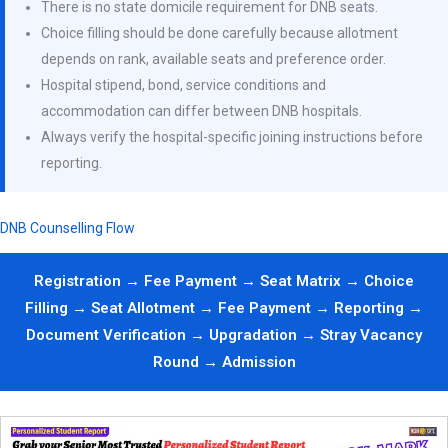
There is no state domicile requirement for DNB seats.
Choice filling should be done carefully because allotment
depends on rank, available seats and preference order.
Hospital stipend, bond, service conditions and
accommodation can differ between DNB hospitals.
Always verify the hospital-specific joining instructions before
reporting.
DNB Counselling Flow
Registration → Fee Payment → Seat Matrix → Choice
Filling → Seat Allotment → Fee Payment → Reporting →
Document Verification → Upgradation → Stray Vacancy
Round → Admission