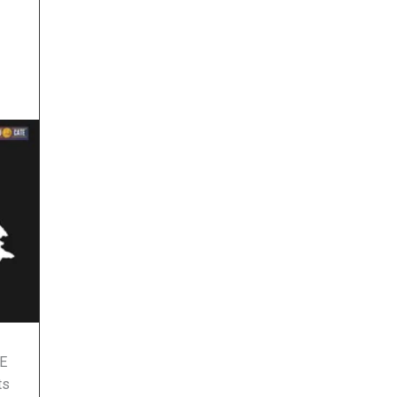
ME
ts