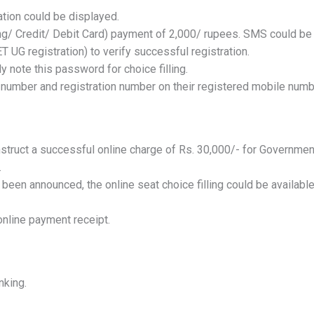
ation could be displayed.
ing/ Credit/ Debit Card) payment of 2,000/ rupees. SMS could be
 UG registration) to verify successful registration.
y note this password for choice filling.
 number and registration number on their registered mobile numb
onstruct a successful online charge of Rs. 30,000/- for Governmen
.
 been announced, the online seat choice filling could be availabl
online payment receipt.
nking.