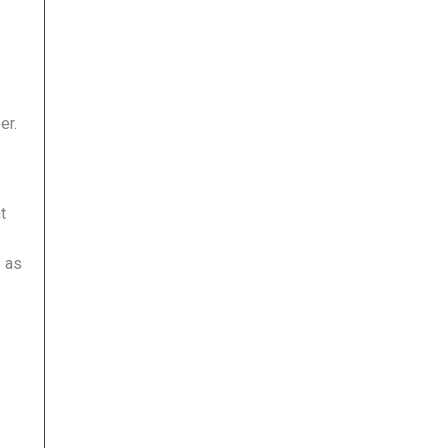
er.
t
e as