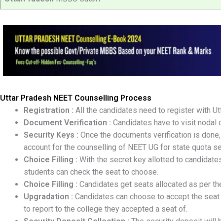
Uttar Pradesh
NEET Counselling Process
Registration :
All the candidates need to register with U
Document Verification :
Candidates have to visit nodal ce
Security Keys :
Once the documents verification is done, 
account for the counselling of NEET UG for state quota se
Choice Filling :
With the secret key allotted to candidates,
students can check the seat to choose.
Choice Filling :
Candidates get seats allocated as per thei
Upgradation :
Candidates can choose to accept the seat o
to report to the college they accepted a seat of.