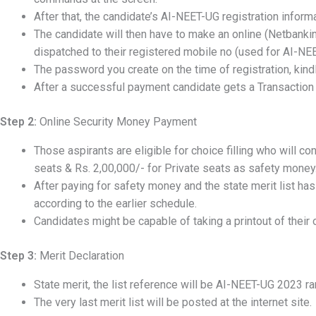
After that, the candidate’s AI-NEET-UG registration inform
The candidate will then have to make an online (Netbank
dispatched to their registered mobile no (used for AI-NEET
The password you create on the time of registration, kindl
After a successful payment candidate gets a Transaction
Step 2:
Online Security Money Payment
Those aspirants are eligible for choice filling who will c
seats & Rs. 2,00,000/- for Private seats as safety money
After paying for safety money and the state merit list has
according to the earlier schedule.
Candidates might be capable of taking a printout of their 
Step 3:
Merit Declaration
State merit, the list reference will be AI-NEET-UG 2023 ra
The very last merit list will be posted at the internet site.