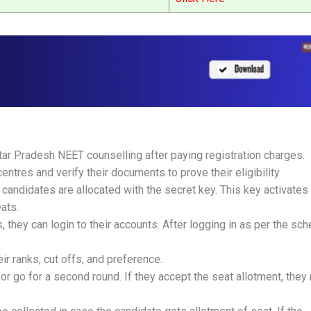
ttar Pradesh NEET counselling after paying registration charges.
ntres and verify their documents to prove their eligibility.
candidates are allocated with the secret key. This key activates 
ats.
 they can login to their accounts. After logging in as per the sch
r ranks, cut offs, and preference.
r go for a second round. If they accept the seat allotment, they