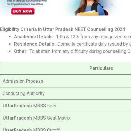
Eligibility Criteria in
Uttar Pradesh
NEET Counselling 2024
Academic Details
: 10th & 12th from any recognized sch
Residence Details
: Domicile certificate duly issued by 
Other
: To abstain from any difficulty during counselling 
Particulars
Admission Process
Conducting Authority
UttarPradesh
MBBS Fees
UttarPradesh
MBBS Seat Matrix
UttarPradesh
MBBS Cutoff