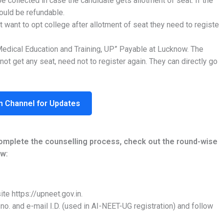
be collected in case the candidate gets allotment of seat. If the
ould be refundable.
 want to opt college after allotment of seat they need to registe
Medical Education and Training, UP” Payable at Lucknow. The
not get any seat, need not to register again. They can directly go
m Channel for Updates
complete the counselling process, check out the round-wise
w:
ite https://upneet.gov.in.
l no. and e-mail I.D. (used in AI-NEET-UG registration) and follow