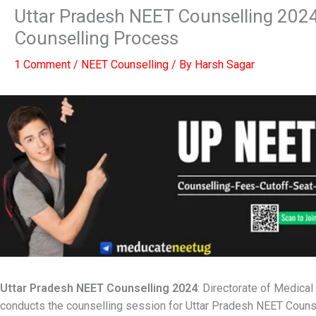
Uttar Pradesh NEET Counselling 2024 :
Counselling Process
1 Comment
/
NEET Counselling
/ By
Harsh Sagar
Uttar Pradesh
NEET Counselling 2024
: Directorate of Medic
conducts the counselling session for Uttar Pradesh NEET Counse