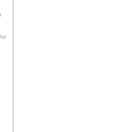
r
 for