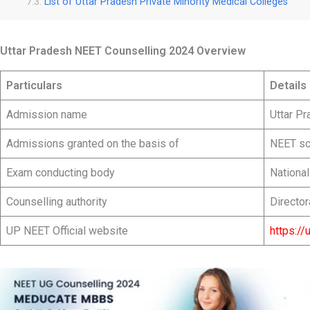
List of Uttar Pradesh Private Minority Medical Colleges
Uttar Pradesh NEET Counselling 2024 Overview
Particulars
Details
Admission name
Uttar P
Admissions granted on the basis of
NEET sc
Exam conducting body
Nationa
Counselling authority
Director
UP NEET Official website
https://