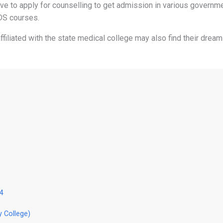
ave to apply for counselling to get admission in various governm
DS courses.
iliated with the state medical college may also find their dream
24
y College)