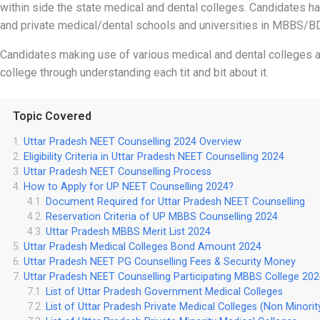
within side the state medical and dental colleges. Candidates h
and private medical/dental schools and universities in MBBS/B
Candidates making use of various medical and dental colleges aff
college through understanding each tit and bit about it.
Topic Covered
Uttar Pradesh NEET Counselling 2024 Overview
Eligibility Criteria in Uttar Pradesh NEET Counselling 2024
Uttar Pradesh NEET Counselling Process
How to Apply for UP NEET Counselling 2024?
Document Required for Uttar Pradesh NEET Counselling
Reservation Criteria of UP MBBS Counselling 2024
Uttar Pradesh MBBS Merit List 2024
Uttar Pradesh Medical Colleges Bond Amount 2024
Uttar Pradesh NEET PG Counselling Fees & Security Money
Uttar Pradesh NEET Counselling Participating MBBS College 20
List of Uttar Pradesh Government Medical Colleges
List of Uttar Pradesh Private Medical Colleges (Non Minorit