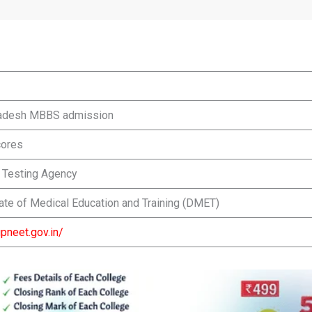
radesh MBBS admission
ores
l Testing Agency
ate of Medical Education and Training (DMET)
upneet.gov.in/