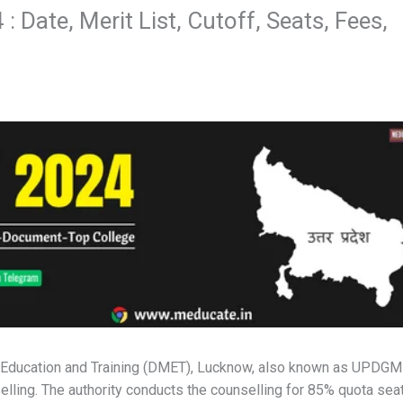
 Date, Merit List, Cutoff, Seats, Fees,
al Education and Training (DMET), Lucknow, also known as UPDG
lling. The authority conducts the counselling for 85% quota sea