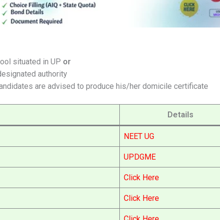
ool situated in UP
or
designated authority
Candidates are advised to produce his/her domicile certificate
Details
NEET UG
UPDGME
Click Here
Click Here
Click Here