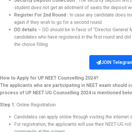
Security Deposit Collection :
The security deposit will 
student does not get an allotment of seats the deposit w
Register For 2nd Round :
In case any candidate does not
again if they wish to go for a second round.
DD details
– DD should be in favor of “Director General 
candidates who have registered in the first round and did 
the choice filling.
JOIN Telegra
How to Apply for UP NEET Counselling 2024?
The applicants who are participating in NEET exam should 
process of UP NEET UG Counselling 2024 is mentioned belo
Step 1:
Online Registration
Candidates can apply online through visiting the internet s
For registration, the applicants will use their NEET-UG rol
commands at the screen.