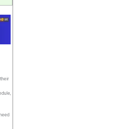
their
edule,
 need